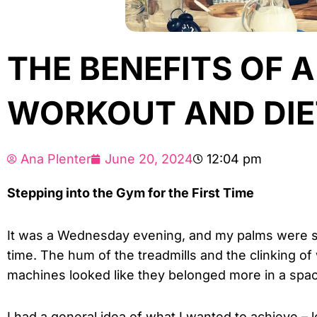
THE BENEFITS OF 
WORKOUT AND DIE
Ana Plenter
June 20, 2024
12:04 pm
Stepping into the Gym for the First Time
It was a Wednesday evening, and my palms were swe
time. The hum of the treadmills and the clinking of
machines looked like they belonged more in a space
I had a general idea of what I wanted to achieve – l