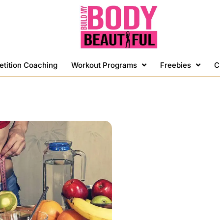
etition Coaching
Workout Programs
Freebies
C