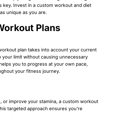
s key. Invest in a custom workout and diet
 as unique as you are.
Workout Plans
 workout plan takes into account your current
to your limit without causing unnecessary
h helps you to progress at your own pace,
ghout your fitness journey.
e, or improve your stamina, a custom workout
 This targeted approach ensures you’re