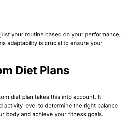
adjust your routine based on your performance,
is adaptability is crucial to ensure your
m Diet Plans
m diet plan takes this into account. It
 activity level to determine the right balance
ur body and achieve your fitness goals.