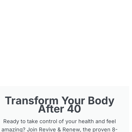
Transform Your Body
After 40
Ready to take control of your health and feel
amazing? Join Revive & Renew, the proven 8-