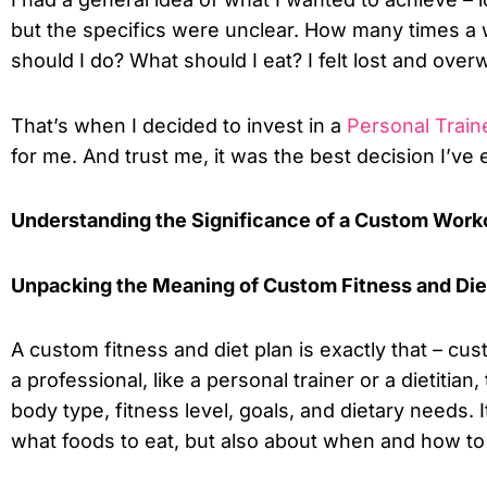
but the specifics were unclear. How many times a
should I do? What should I eat? I felt lost and ove
That’s when I decided to invest in a
Personal Train
for me. And trust me, it was the best decision I’ve
Understanding the Significance of a Custom Worko
Unpacking the Meaning of Custom Fitness and Die
A custom fitness and diet plan is exactly that – cu
a professional, like a personal trainer or a dietitia
body type, fitness level, goals, and dietary needs. 
what foods to eat, but also about when and how to