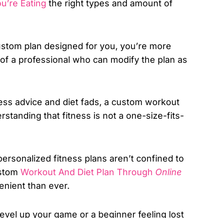
u’re Eating
the right types and amount of
tom plan designed for you, you’re more
rt of a professional who can modify the plan as
ness advice and diet fads, a custom workout
erstanding that fitness is not a one-size-fits-
personalized fitness plans aren’t confined to
ustom
Workout And Diet Plan Through
Online
enient than ever.
level up your game or a beginner feeling lost