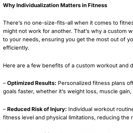
Why Individualization Matters in Fitness
There’s no one-size-fits-all when it comes to fitn
might not work for another. That’s why a custom work
to your needs, ensuring you get the most out of y
efficiently.
Here are a few benefits of a custom workout and di
–
Optimized Results:
Personalized fitness plans of
goals faster, whether it’s weight loss, muscle gain,
–
Reduced Risk of Injury:
Individual workout routin
fitness level and physical limitations, reducing the ri