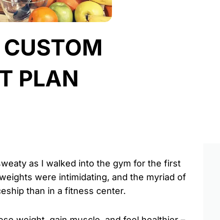
A CUSTOM
T PLAN
aty as I walked into the gym for the first
 weights were intimidating, and the myriad of
ship than in a fitness center.
ose weight, gain muscle, and feel healthier –