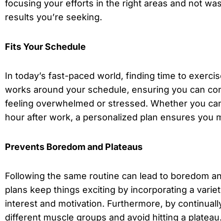
focusing your efforts in the right areas and not was
results you’re seeking.
Fits Your Schedule
In today’s fast-paced world, finding time to exerc
works around your schedule, ensuring you can cons
feeling overwhelmed or stressed. Whether you can
hour after work, a personalized plan ensures you m
Prevents Boredom and Plateaus
Following the same routine can lead to boredom an
plans keep things exciting by incorporating a varie
interest and motivation. Furthermore, by continual
different muscle groups and avoid hitting a plateau