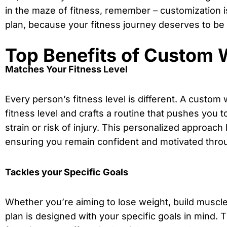
in the maze of fitness, remember – customization i
plan, because your fitness journey deserves to be
Top Benefits of Custom 
Matches Your Fitness Level
Every person’s fitness level is different. A custom
fitness level and crafts a routine that pushes you 
strain or risk of injury. This personalized approac
ensuring you remain confident and motivated throu
Tackles your Specific Goals
Whether you’re aiming to lose weight, build muscl
plan is designed with your specific goals in mind.