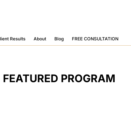
lient Results
About
Blog
FREE CONSULTATION
FEATURED PROGRAM