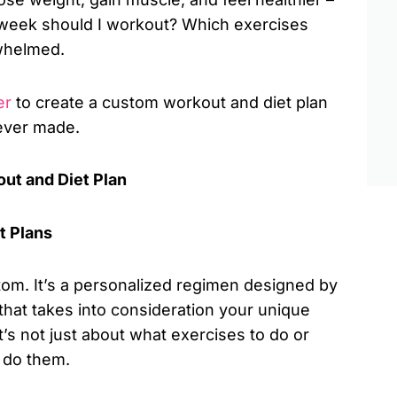
 week should I workout? Which exercises
rwhelmed.
er
to create a custom workout and diet plan
 ever made.
ut and Diet Plan
t Plans
stom. It’s a personalized regimen designed by
n, that takes into consideration your unique
It’s not just about what exercises to do or
 do them.