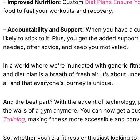
–
Improved Nutrition:
Custom
Diet Plans Ensure Yo
food to fuel your workouts and recovery.
–
Accountability and Support:
When you have a cus
likely to stick to it. Plus, you get the added suppo
needed, offer advice, and keep you motivated.
In a world where we’re inundated with generic fit
and diet plan is a breath of fresh air. It’s about und
all and that everyone’s journey is unique.
And the best part? With the advent of technology, 
the walls of a gym anymore. You can now get a c
Training
, making fitness more accessible and conv
So, whether you’re a fitness enthusiast looking to 