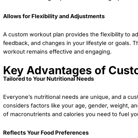
Allows for Flexibility and Adjustments
A custom workout plan provides the flexibility to 
feedback, and changes in your lifestyle or goals. Th
workout remains effective and engaging.
Key Advantages of Custo
Tailored to Your Nutritional Needs
Everyone’s nutritional needs are unique, and a custo
considers factors like your age, gender, weight, and
of macronutrients and calories you need to fuel yo
Reflects Your Food Preferences