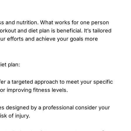
ess and nutrition. What works for one person
out and diet plan is beneficial. It’s tailored
our efforts and achieve your goals more
et plan:
fer a targeted approach to meet your specific
 or improving fitness levels.
es designed by a professional consider your
sk of injury.