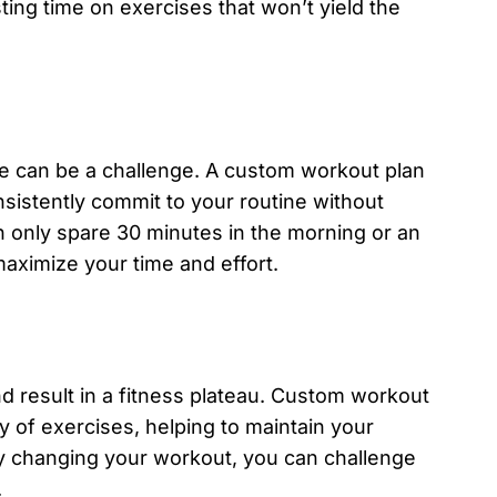
ting time on exercises that won’t yield the
ise can be a challenge. A custom workout plan
istently commit to your routine without
 only spare 30 minutes in the morning or an
aximize your time and effort.
d result in a fitness plateau. Custom workout
ty of exercises, helping to maintain your
ly changing your workout, you can challenge
.