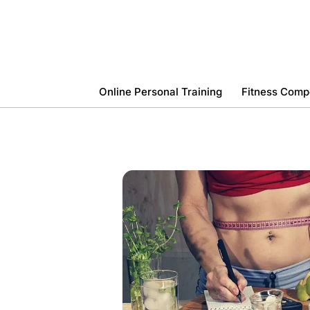
Skip
To
Content
Online Personal Training
Fitness Comp