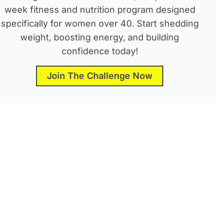
week fitness and nutrition program designed
specifically for women over 40. Start shedding
weight, boosting energy, and building
confidence today!
Join The Challenge Now