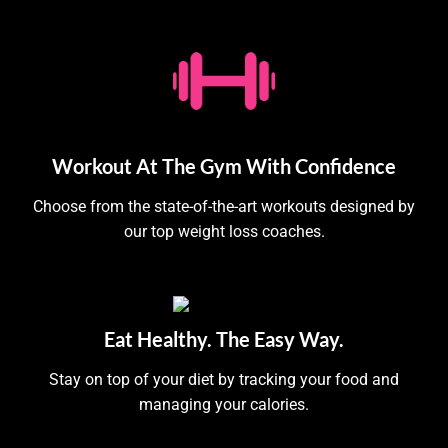
Workout At The Gym With Confidence
Choose from the state-of-the-art workouts designed by
our top weight loss coaches.
Eat Healthy. The Easy Way.
Stay on top of your diet by tracking your food and
managing your calories.