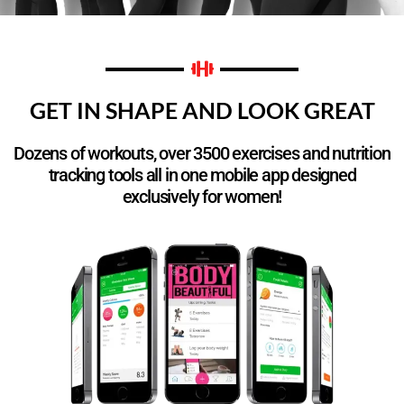
GET IN SHAPE AND LOOK GREAT
Dozens of workouts, over 3500 exercises and nutrition
tracking tools all in one mobile app designed
exclusively for women!