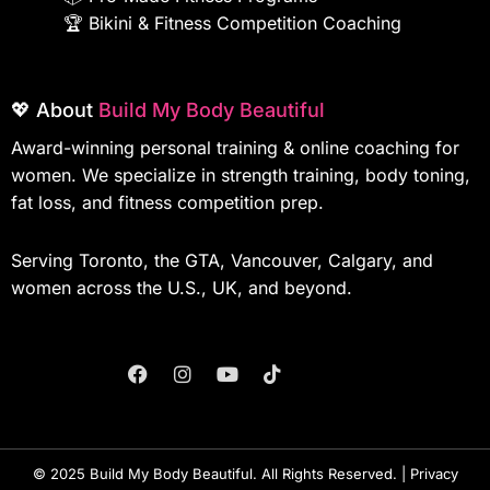
🏆
Bikini & Fitness Competition Coaching
💖 About
Build My Body Beautiful
Award-winning personal training & online coaching for
women. We specialize in strength training, body toning,
fat loss, and fitness competition prep.
Serving Toronto, the GTA, Vancouver, Calgary, and
women across the U.S., UK, and beyond.
F
I
Y
T
A
N
O
I
C
S
U
K
E
T
T
T
B
A
U
O
O
G
B
K
© 2025 Build My Body Beautiful. All Rights Reserved. |
Privacy
O
R
E