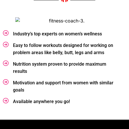
Industry’s top experts on women’s wellness
Easy to follow workouts designed for working on
problem areas like belly, butt, legs and arms
Nutrition system proven to provide maximum
results
Motivation and support from women with similar
goals
Available anywhere you go!