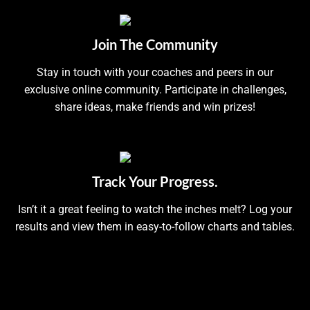
Join The Community
Stay in touch with your coaches and peers in our
exclusive online community. Participate in challenges,
share ideas, make friends and win prizes!
Track Your Progress.
Isn’t it a great feeling to watch the inches melt? Log your
results and view them in easy-to-follow charts and tables.