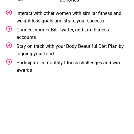
Interact with other women with similar fitness and
weight loss goals and share your success
Connect your FitBit, Twitter, and Life-Fitness
accounts
Stay on track with your Body Beautiful Diet Plan by
logging your food
Participate in monthly fitness challenges and win
awards