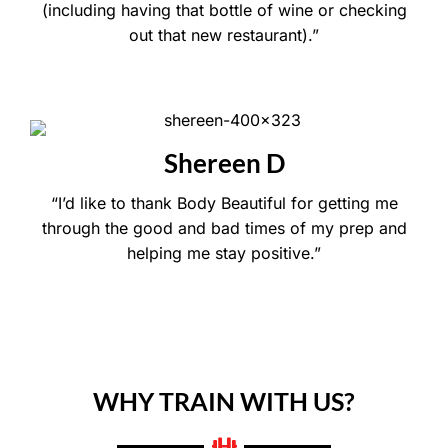
(including having that bottle of wine or checking
out that new restaurant).”
Shereen D
“I’d like to thank Body Beautiful for getting me
through the good and bad times of my prep and
helping me stay positive.”
WHY TRAIN WITH US?