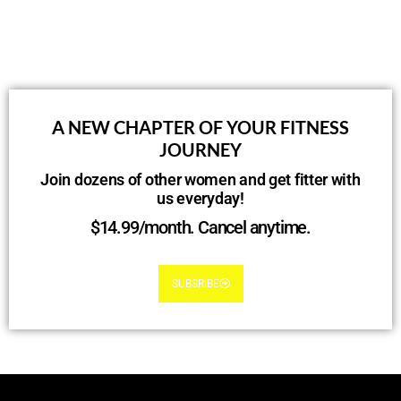
A NEW CHAPTER OF YOUR FITNESS
JOURNEY
Join dozens of other women and get fitter with
us everyday!
$14.99/month. Cancel anytime.
SUBSRIBE