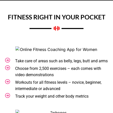
FITNESS RIGHT IN YOUR POCKET
Take care of areas such as belly, legs, butt and arms
Choose from 2,500 exercises – each comes with
video demonstrations
Workouts for all fitness levels – novice, beginner,
intermediate or advanced
Track your weight and other body metrics