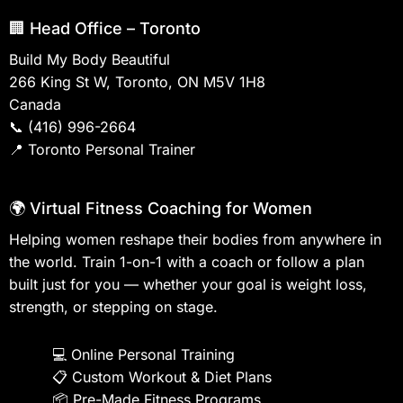
🏢 Head Office – Toronto
Build My Body Beautiful
266 King St W, Toronto, ON M5V 1H8
Canada
📞
(416) 996-2664
📍
Toronto Personal Trainer
🌍 Virtual Fitness Coaching for Women
Helping women reshape their bodies from anywhere in
the world. Train 1-on-1 with a coach or follow a plan
built just for you — whether your goal is weight loss,
strength, or stepping on stage.
💻
Online Personal Training
📋
Custom Workout & Diet Plans
📦
Pre-Made Fitness Programs