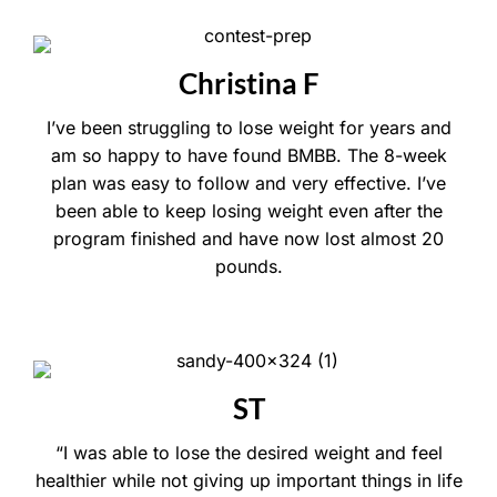
Christina F
I’ve been struggling to lose weight for years and
am so happy to have found BMBB. The 8-week
plan was easy to follow and very effective. I’ve
been able to keep losing weight even after the
program finished and have now lost almost 20
pounds.
ST
“I was able to lose the desired weight and feel
healthier while not giving up important things in life