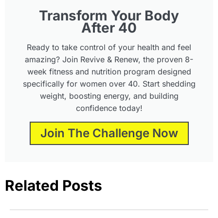
Transform Your Body
After 40
Ready to take control of your health and feel
amazing? Join Revive & Renew, the proven 8-
week fitness and nutrition program designed
specifically for women over 40. Start shedding
weight, boosting energy, and building
confidence today!
Join The Challenge Now
Related Posts