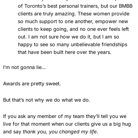
of Toronto’s best personal trainers, but our BMBB
clients are truly amazing. These women provide
so much support to one another, empower new
clients to keep going, and no one ever feels left
out. I am not sure how we do it, but I am so
happy to see so many unbelievable friendships
that have been built here over the years.
I’m not gonna lie…
Awards are pretty sweet.
But that’s not why we do what we do.
If you ask any member of my team they’ll tell you we
live for that moment when our clients give us a big hug
and say
thank you, you changed my life
.