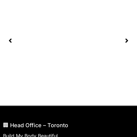
🏢 Head Office – Toronto
Build My Body Beautiful