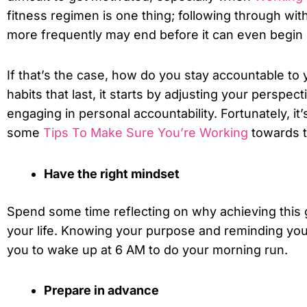
fitness regimen is one thing; following through with
more frequently may end before it can even begin i
If that’s the case, how do you stay accountable to
habits that last, it starts by adjusting your perspec
engaging in personal accountability. Fortunately, it
some
Tips To Make Sure You’re Working
towards t
Have the right mindset
Spend some time reflecting on why achieving this go
your life. Knowing your purpose and reminding your
you to wake up at 6 AM to do your morning run.
Prepare in advance