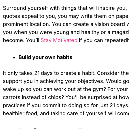
Surround yourself with things that will inspire you, 
quotes appeal to you, you may write them on pape
prominent location. You can create a vision board wi
you when you were young and healthy or a magazi
become. You’ll
Stay Motivated
if you can repeatedly
Build your own habits
It only takes 21 days to create a habit. Consider th
support you in achieving your objectives. Would goi
wake up so you can work out at the gym? For your 
carrots instead of chips? You’ll be surprised at how 
practices if you commit to doing so for just 21 days
healthier food, and taking care of yourself will com