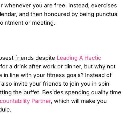
 or whenever you are free. Instead, exercises
alendar, and then honoured by being punctual
pointment or meeting.
closest friends despite
Leading A Hectic
for a drink after work or dinner, but why not
 in line with your fitness goals? Instead of
also invite your friends to join you in spin
tting the buffet. Besides spending quality time
ountability Partner
, which will make you
dule.