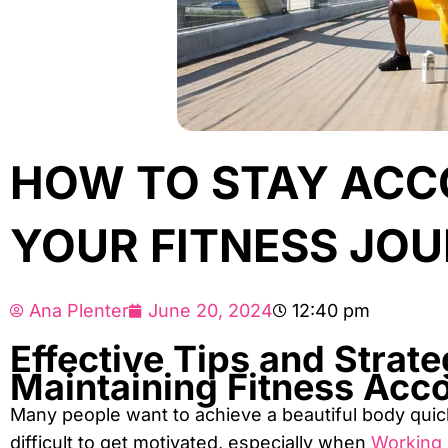
HOW TO STAY ACC
YOUR FITNESS JO
Ana Plenter
June 20, 2024
12:40 pm
Effective Tips and Strate
Maintaining Fitness Acco
Many people want to achieve a beautiful body quickl
difficult to get motivated, especially when
Working