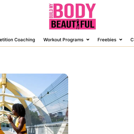
etition Coaching
Workout Programs
Freebies
C