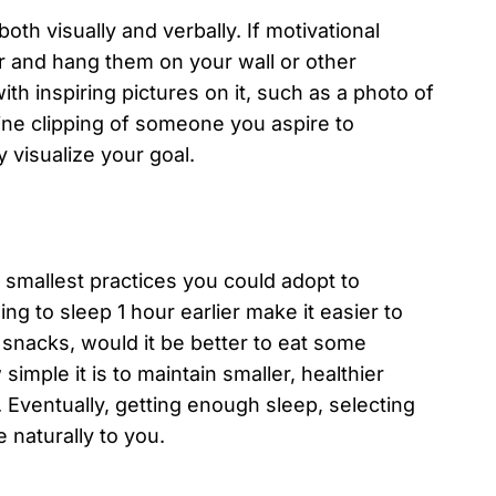
both visually and verbally. If motivational
r and hang them on your wall or other
th inspiring pictures on it, such as a photo of
ne clipping of someone you aspire to
 visualize your goal.
e smallest practices you could adopt to
ng to sleep 1 hour earlier make it easier to
snacks, would it be better to eat some
simple it is to maintain smaller, healthier
. Eventually, getting enough sleep, selecting
e naturally to you.