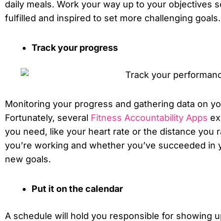
daily meals. Work your way up to your objectives so
fulfilled and inspired to set more challenging goals.
Track your progress
Monitoring your progress and gathering data on y
Fortunately, several
Fitness Accountability Apps
exi
you need, like your heart rate or the distance you 
you’re working and whether you’ve succeeded in y
new goals.
Put it on the calendar
A schedule will hold you responsible for showing up