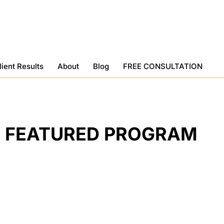
lient Results
About
Blog
FREE CONSULTATION
FEATURED PROGRAM