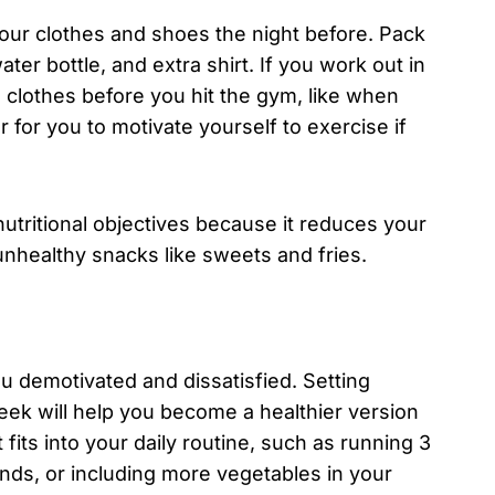
your clothes and shoes the night before. Pack
er bottle, and extra shirt. If you work out in
 clothes before you hit the gym, like when
r for you to motivate yourself to exercise if
 nutritional objectives because it reduces your
 unhealthy snacks like sweets and fries.
ou demotivated and dissatisfied. Setting
eek will help you become a healthier version
fits into your daily routine, such as running 3
ounds, or including more vegetables in your