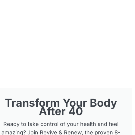
Transform Your Body
After 40
Ready to take control of your health and feel
amazing? Join Revive & Renew, the proven 8-