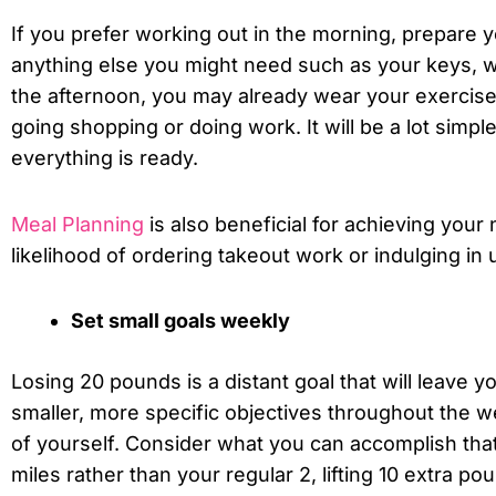
If you prefer working out in the morning, prepare 
anything else you might need such as your keys, wat
the afternoon, you may already wear your exercise
going shopping or doing work. It will be a lot simple
everything is ready.
Meal Planning
is also beneficial for achieving your
likelihood of ordering takeout work or indulging in
Set small goals weekly
Losing 20 pounds is a distant goal that will leave y
smaller, more specific objectives throughout the w
of yourself. Consider what you can accomplish that 
miles rather than your regular 2, lifting 10 extra p