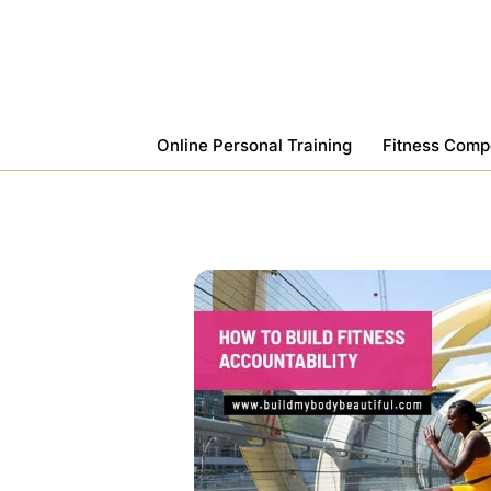
Skip
To
Content
Online Personal Training
Fitness Comp