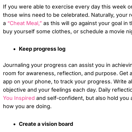
If you were able to exercise every day this week or 
those wins need to be celebrated. Naturally, your 
a
“cheat Meal,”
as this will go against your goal in t
buy yourself some clothes, or schedule a movie ni
Keep progress log
Journaling your progress can assist you in achievin
room for awareness, reflection, and purpose. Get a
app on your phone, to track your progress. Write a
objective and your feelings each day. Daily reflect
You Inspired
and self-confident, but also hold you
how you are doing.
Create a vision board