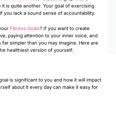
 it is quite another. Your goal of exercising
f you lack a sound sense of accountability.
 your
Fitness Goals
? If you want to create
tive, paying attention to your inner voice, and
’s far simpler than you may imagine. Here are
he healthiest version of yourself:
al is significant to you and how it will impact
self about it every day can make it easy for