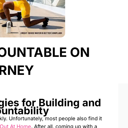
OUNTABLE ON
URNEY
gies for Building and
untability
y. Unfortunately, most people also find it
 Out At Home
. After all, coming up with a