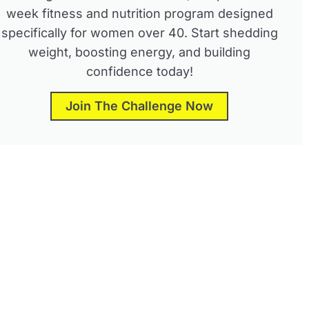
week fitness and nutrition program designed
specifically for women over 40. Start shedding
weight, boosting energy, and building
confidence today!
Join The Challenge Now