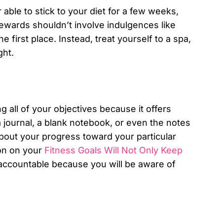
able to stick to your diet for a few weeks,
rewards shouldn’t involve indulgences like
he first place. Instead, treat yourself to a spa,
ght.
g all of your objectives because it offers
 journal, a blank notebook, or even the notes
bout your progress toward your particular
ion on your
Fitness Goals Will Not Only Keep
 accountable because you will be aware of