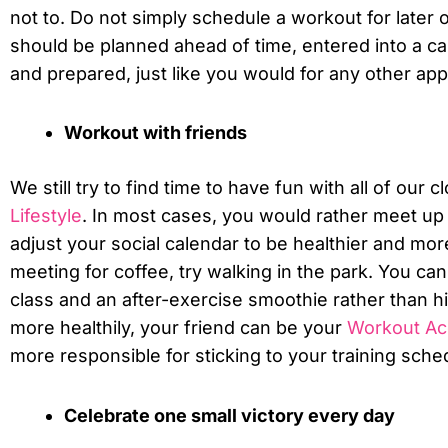
not to. Do not simply schedule a workout for later
should be planned ahead of time, entered into a c
and prepared, just like you would for any other ap
Workout with friends
We still try to find time to have fun with all of our 
Lifestyle
. In most cases, you would rather meet up 
adjust your social calendar to be healthier and more
meeting for coffee, try walking in the park. You can 
class and an after-exercise smoothie rather than hi
more healthily, your friend can be your
Workout Acc
more responsible for sticking to your training sche
Celebrate one small victory every day