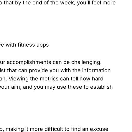
 that by the end of the week, you’ll feel more
our accomplishments can be challenging.
st that can provide you with the information
ran. Viewing the metrics can tell how hard
our aim, and you may use these to establish
, making it more difficult to find an excuse