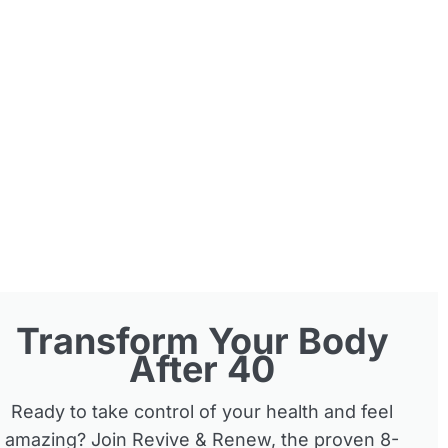
Transform Your Body
After 40
Ready to take control of your health and feel
amazing? Join Revive & Renew, the proven 8-