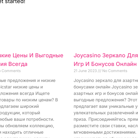
t started!
изкие Цены И Выгодные
Joycasino Зеркало Дл
ия Всегда
Игр И Бонусов Онлайн
 Comments
21 June 2023
No Comments
дные предложения и низкие
Joycasino зеркало для азартн
icstar низкие цены и
бонусами онлайн Joycasino з
ложения всегда Ищете
азартных игр и бонусов онла
товары по низким ценам? В
выгодные предложения? Этот
редлагаем широкий
предлагает вам уникальные у
родукции, который
увлекательных развлечений 
любые ваши потребности.
приза. Присоединяйтесь прям
ы обновляем коллекцию,
разместите свои ставки, нас
и находить отличные
мгновенными достижениями.