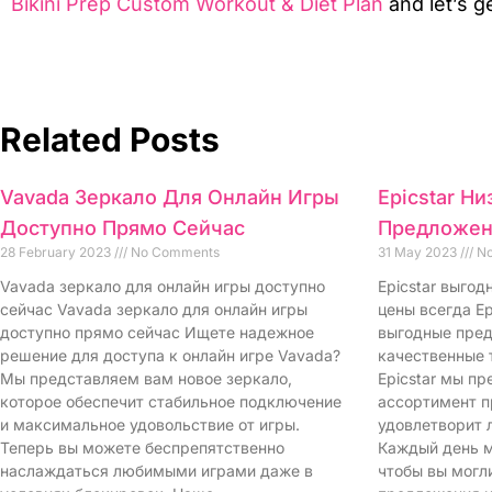
Bikini Prep Custom Workout & Diet Plan
and let’s ge
Related Posts
Vavada Зеркало Для Онлайн Игры
Epicstar Н
Доступно Прямо Сейчас
Предложен
28 February 2023
No Comments
31 May 2023
No
Vavada зеркало для онлайн игры доступно
Epicstar выго
сейчас Vavada зеркало для онлайн игры
цены всегда Ep
доступно прямо сейчас Ищете надежное
выгодные пред
решение для доступа к онлайн игре Vavada?
качественные 
Мы представляем вам новое зеркало,
Epicstar мы п
которое обеспечит стабильное подключение
ассортимент п
и максимальное удовольствие от игры.
удовлетворит 
Теперь вы можете беспрепятственно
Каждый день м
наслаждаться любимыми играми даже в
чтобы вы могл