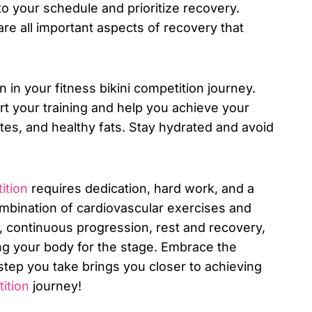
to your schedule and prioritize recovery.
are all important aspects of recovery that
n in your fitness bikini competition journey.
ort your training and help you achieve your
es, and healthy fats. Stay hydrated and avoid
ition
requires dedication, hard work, and a
ombination of cardiovascular exercises and
s, continuous progression, rest and recovery,
ting your body for the stage. Embrace the
tep you take brings you closer to achieving
ition
journey!