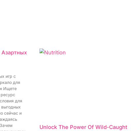
я Азартных
ых игр с
еркало для
йн Ищете
 ресурс
словия для
и выгодных
о сейчас и
лаждаясь
 Зачем
Unlock The Power Of Wild-Caught