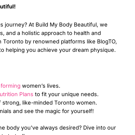
tiful!
s journey? At Build My Body Beautiful, we
s, and a holistic approach to health and
 in Toronto by renowned platforms like BlogTO,
to helping you achieve your dream physique.
sforming
women’s lives.
trition Plans
to fit your unique needs.
 strong, like-minded Toronto women.
nials and see the magic for yourself!
he body you’ve always desired? Dive into our