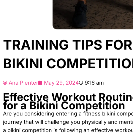
TRAINING TIPS FO
BIKINI COMPETITI
Ana Plenter
May 29, 2024
9:16 am
Effective Workout Routin
for a Bikini Competition
Are you considering entering a fitness bikini compet
journey that will challenge you physically and ment
a bikini competition is following an effective workou