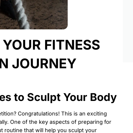
R YOUR FITNESS
ON JOURNEY
es to Sculpt Your Body
ition? Congratulations! This is an exciting
ally. One of the key aspects of preparing for
t routine that will help you sculpt your