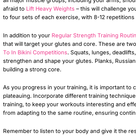
all major muscle groups, including your arms, shoul
afraid to
Lift Heavy Weights
– this will challenge y
to four sets of each exercise, with 8-12 repetitions 
In addition to your
Regular Strength Training Routi
that will target your glutes and core. These are tw
To In Bikini Competitions
. Squats, lunges, deadlifts
strengthen and shape your glutes. Planks, Russian 
building a strong core.
As you progress in your training, it is important t
plateauing. Incorporate different training technique
training, to keep your workouts interesting and eff
from adapting to the same routine, ensuring conti
Remember to listen to your body and give it the rest