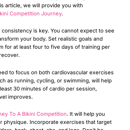
 article, we will provide you with
ikini Competition Journey
.
t consistency is key. You cannot expect to see
ransform your body. Set realistic goals and
for at least four to five days of training per
recover.
eed to focus on both cardiovascular exercises
ch as running, cycling, or swimming, will help
t least 30 minutes of cardio per session,
evel improves.
ney To A Bikini Competition
. It will help you
r physique. Incorporate exercises that target