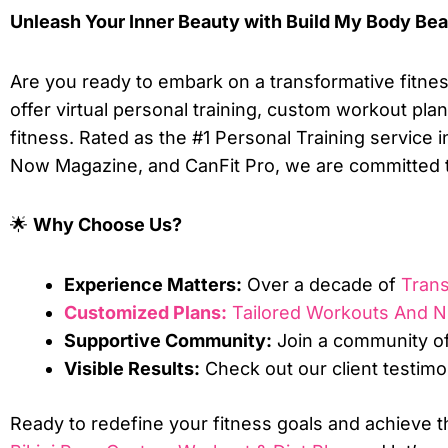
Unleash Your Inner Beauty with Build My Body Beau
Are you ready to embark on a transformative fitnes
offer virtual personal training, custom workout plan
fitness. Rated as the #1 Personal Training service
Now Magazine, and CanFit Pro, we are committed 
🌟
Why Choose Us?
Experience Matters:
Over a decade of
Tran
Customized Plans:
Tailored Workouts And Nu
Supportive Community:
Join a community of
Visible Results:
Check out our client testimo
Ready to redefine your fitness goals and achieve t