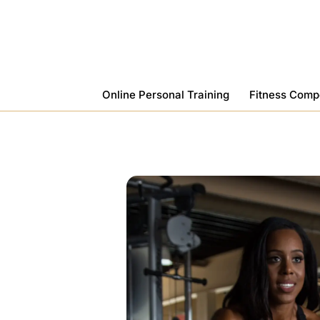
Skip
To
Content
Online Personal Training
Fitness Comp