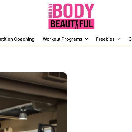
etition Coaching
Workout Programs
Freebies
C