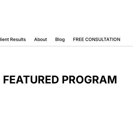
lient Results
About
Blog
FREE CONSULTATION
FEATURED PROGRAM