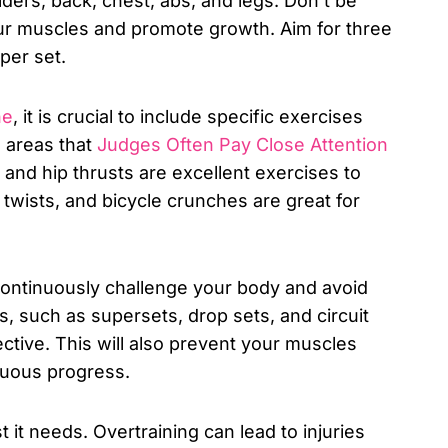
ders, back, chest, abs, and legs. Don’t be
our muscles and promote growth. Aim for three
per set.
ne
, it is crucial to include specific exercises
o areas that
Judges Often Pay Close Attention
, and hip thrusts are excellent exercises to
twists, and bicycle crunches are great for
o continuously challenge your body and avoid
s, such as supersets, drop sets, and circuit
ective. This will also prevent your muscles
nuous progress.
 it needs. Overtraining can lead to injuries