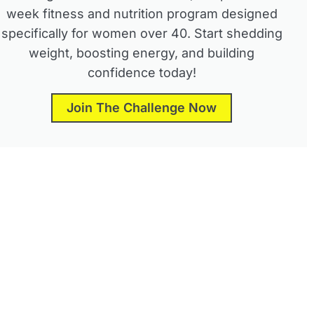
week fitness and nutrition program designed
specifically for women over 40. Start shedding
weight, boosting energy, and building
confidence today!
Join The Challenge Now