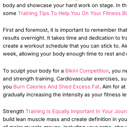
body and showcase your hard work on stage. In this
some
Training Tips To Help You On Your Fitness B
First and foremost, it is important to remember tha
results overnight. It takes time and dedication to t
create a workout schedule that you can stick to. Aim 
week, allowing your body enough time to rest and 
To sculpt your body for a
Bikini Competition
, you n
and strength training. Cardiovascular exercises, su
you
Burn Calories And Shed Excess Fat
. Aim for a
gradually increasing the intensity as your fitness l
Strength
Training Is Equally Important In Your Jour
build lean muscle mass and create definition in you