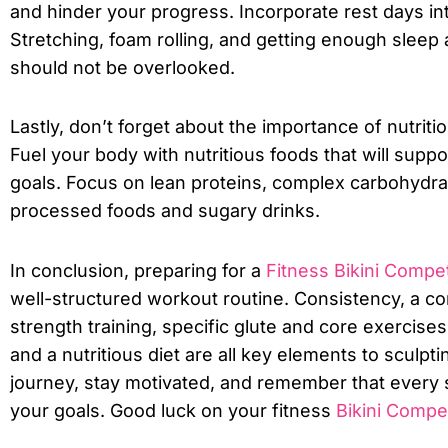
and hinder your progress. Incorporate rest days in
Stretching, foam rolling, and getting enough sleep 
should not be overlooked.
Lastly, don’t forget about the importance of nutritio
Fuel your body with nutritious foods that will supp
goals. Focus on lean proteins, complex carbohydrat
processed foods and sugary drinks.
In conclusion, preparing for a
Fitness Bikini Compet
well-structured workout routine. Consistency, a c
strength training, specific glute and core exercise
and a nutritious diet are all key elements to sculp
journey, stay motivated, and remember that every s
your goals. Good luck on your fitness
Bikini Compet