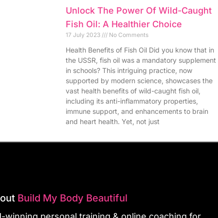
Unlock The Power Of Wild-Caught
Fish Oil: A Healthier Choice
17 July 2023
No Comments
Health Benefits of Fish Oil Did you know that in
the USSR, fish oil was a mandatory supplement
in schools? This intriguing practice, now
supported by modern science, showcases the
vast health benefits of wild-caught fish oil,
including its anti-inflammatory properties,
immune support, and enhancements to brain
and heart health. Yet, not just
bout
Build My Body Beautiful
-winning personal training & online coaching for