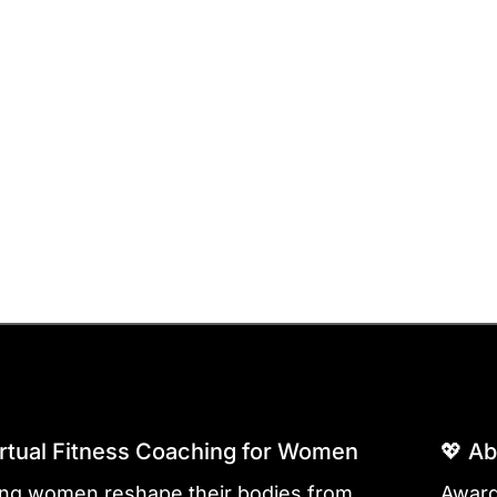
irtual Fitness Coaching for Women
💖 A
ing women reshape their bodies from
Award