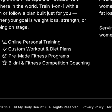
ere in the world. Train 1-on-1 with a
women
 or follow a plan built just for you —
fat lo
er your goal is weight loss, strength, or
ing on stage.
Servi
women
💻
Online Personal Training
📋
Custom Workout & Diet Plans
📦
Pre-Made Fitness Programs
🏆
Bikini & Fitness Competition Coaching
2025 Build My Body Beautiful. All Rights Reserved. |
Privacy Policy
|
Te