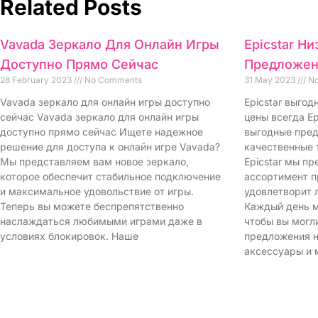
Related Posts
Vavada Зеркало Для Онлайн Игры
Epicstar Н
Доступно Прямо Сейчас
Предложен
28 February 2023
No Comments
31 May 2023
No
Vavada зеркало для онлайн игры доступно
Epicstar выго
сейчас Vavada зеркало для онлайн игры
цены всегда Ep
доступно прямо сейчас Ищете надежное
выгодные пред
решение для доступа к онлайн игре Vavada?
качественные 
Мы представляем вам новое зеркало,
Epicstar мы п
которое обеспечит стабильное подключение
ассортимент п
и максимальное удовольствие от игры.
удовлетворит 
Теперь вы можете беспрепятственно
Каждый день м
наслаждаться любимыми играми даже в
чтобы вы могл
условиях блокировок. Наше
предложения н
аксессуары и 