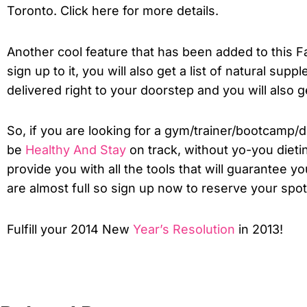
Toronto. Click here for more details.
Another cool feature that has been added to this Fa
sign up to it, you will also get a list of natural suppl
delivered right to your doorstep and you will also
So, if you are looking for a gym/trainer/bootcamp/di
be
Healthy And Stay
on track, without yo-you dietin
provide you with all the tools that will guarantee 
are almost full so sign up now to reserve your spot
Fulfill your 2014 New
Year’s Resolution
in 2013!