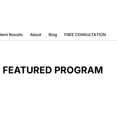
lient Results
About
Blog
FREE CONSULTATION
FEATURED PROGRAM