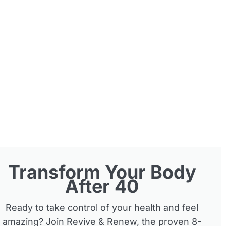
Transform Your Body
After 40
Ready to take control of your health and feel
amazing? Join Revive & Renew, the proven 8-