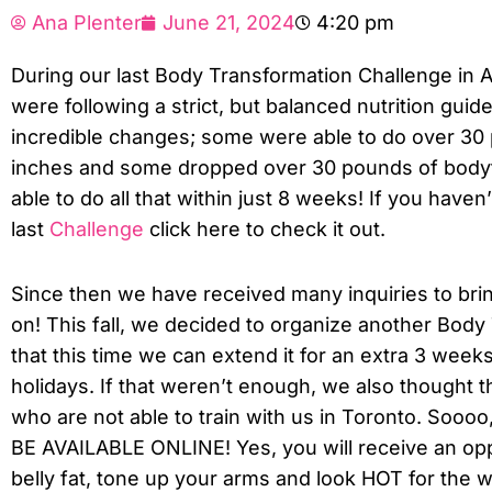
Ana Plenter
June 21, 2024
4:20 pm
During our last Body Transformation Challenge in A
were following a strict, but balanced nutrition guid
incredible changes; some were able to do over 30 p
inches and some dropped over 30 pounds of bodyfa
able to do all that within just 8 weeks! If you have
last
Challenge
click here to check it out.
Since then we have received many inquiries to bri
on! This fall, we decided to organize another Bod
that this time we can extend it for an extra 3 week
holidays. If that weren’t enough, we also thought t
who are not able to train with us in Toronto. Soooo
BE AVAILABLE ONLINE! Yes, you will receive an opp
belly fat, tone up your arms and look HOT for the wi