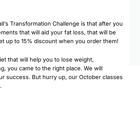
ll’s Transformation Challenge is that after you
ements that will aid your fat loss, that will be
 get up to 15% discount when you order them!
et that will help you to lose weight,
g, you came to the right place. We will
your success. But hurry up, our October classes
.