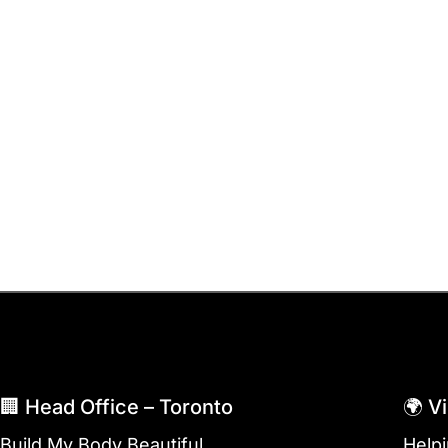
🏢 Head Office – Toronto
🌍 V
Build My Body Beautiful
Help