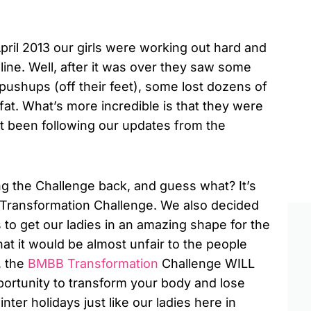
pril 2013 our girls were working out hard and
eline. Well, after it was over they saw some
ushups (off their feet), some lost dozens of
t. What’s more incredible is that they were
n’t been following our updates from the
ng the Challenge back, and guess what? It’s
y Transformation Challenge. We also decided
s to get our ladies in an amazing shape for the
hat it would be almost unfair to the people
, the
BMBB Transformation
Challenge WILL
ortunity to transform your body and lose
nter holidays just like our ladies here in