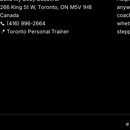
266 King St W, Toronto, ON M5V 1H8
anywh
Canada
coach
📞
(416) 996-2664
wheth
📍
Toronto Personal Trainer
stepp
© 