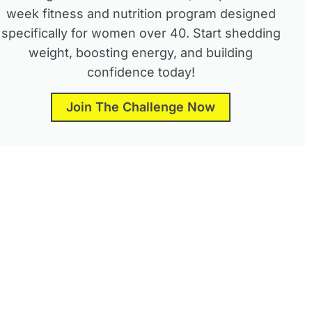
week fitness and nutrition program designed
specifically for women over 40. Start shedding
weight, boosting energy, and building
confidence today!
Join The Challenge Now