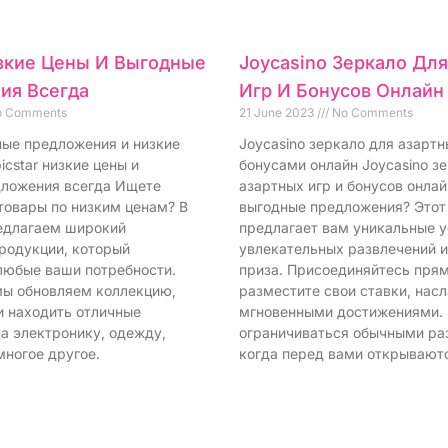
изкие Цены И Выгодные
Joycasino Зеркало Дл
ия Всегда
Игр И Бонусов Онлайн
 Comments
21 June 2023
No Comments
дные предложения и низкие
Joycasino зеркало для азартн
icstar низкие цены и
бонусами онлайн Joycasino з
ложения всегда Ищете
азартных игр и бонусов онла
товары по низким ценам? В
выгодные предложения? Этот
редлагаем широкий
предлагает вам уникальные у
родукции, который
увлекательных развлечений 
любые ваши потребности.
приза. Присоединяйтесь прям
ы обновляем коллекцию,
разместите свои ставки, нас
и находить отличные
мгновенными достижениями.
а электронику, одежду,
ограничиваться обычными ра
многое другое.
когда перед вами открывают