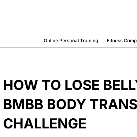
Skip
To
Content
Online Personal Training
Fitness Comp
HOW TO LOSE BELL
BMBB BODY TRAN
CHALLENGE