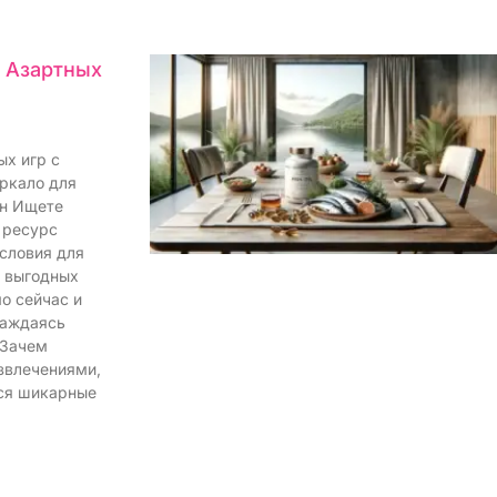
я Азартных
ых игр с
еркало для
йн Ищете
 ресурс
словия для
и выгодных
о сейчас и
лаждаясь
 Зачем
звлечениями,
ся шикарные