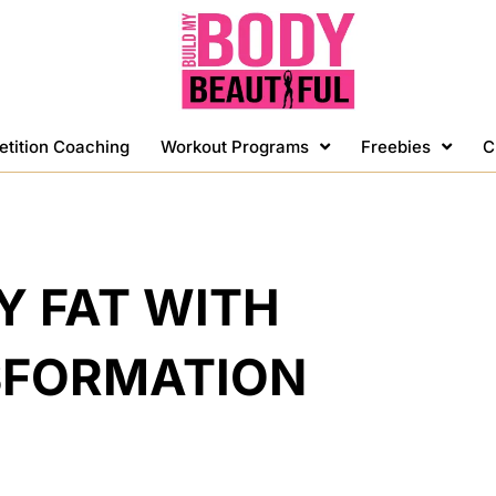
etition Coaching
Workout Programs
Freebies
C
Y FAT WITH
SFORMATION