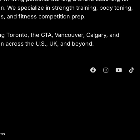
. We specialize in strength training, body toning,
ss, and fitness competition prep.
ng Toronto, the GTA, Vancouver, Calgary, and
 across the U.S., UK, and beyond.
F
I
Y
T
A
N
O
I
C
S
U
K
E
T
T
T
B
A
U
O
O
G
B
K
O
R
E
K
A
M
rms