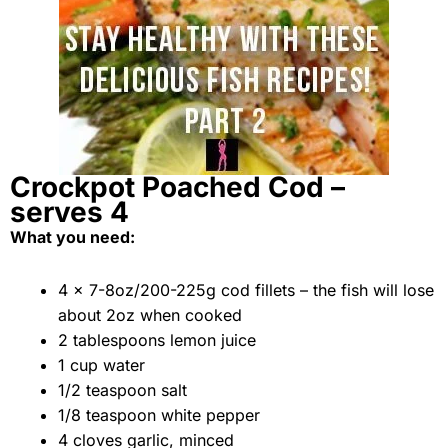
Crockpot Poached Cod –
serves 4
What you need:
4 x 7-8oz/200-225g cod fillets – the fish will lose
about 2oz when cooked
2 tablespoons lemon juice
1 cup water
1/2 teaspoon salt
1/8 teaspoon white pepper
4 cloves garlic, minced