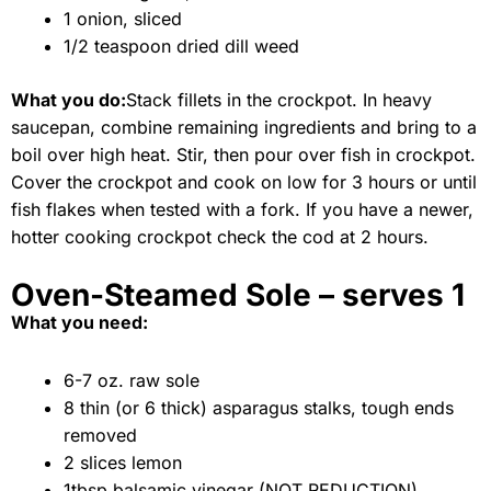
1 onion, sliced
1/2 teaspoon dried dill weed
What you do:
Stack fillets in the crockpot. In heavy
saucepan, combine remaining ingredients and bring to a
boil over high heat. Stir, then pour over fish in crockpot.
Cover the crockpot and cook on low for 3 hours or until
fish flakes when tested with a fork. If you have a newer,
hotter cooking crockpot check the cod at 2 hours.
Oven-Steamed Sole – serves 1
What you need:
6-7 oz. raw sole
8 thin (or 6 thick) asparagus stalks, tough ends
removed
2 slices lemon
1tbsp balsamic vinegar (NOT REDUCTION)