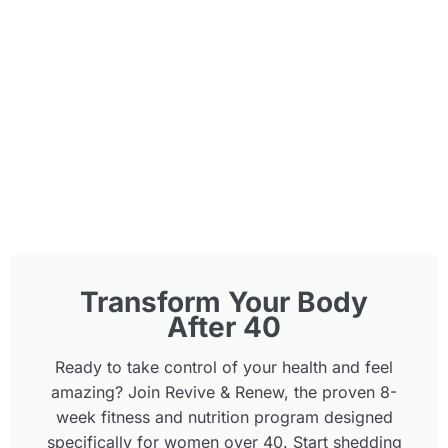
Transform Your Body
After 40
Ready to take control of your health and feel
amazing? Join Revive & Renew, the proven 8-
week fitness and nutrition program designed
specifically for women over 40. Start shedding