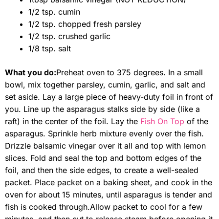
1/2 tsp. cumin
1/2 tsp. chopped fresh parsley
1/2 tsp. crushed garlic
1/8 tsp. salt
What you do:
Preheat oven to 375 degrees. In a small
bowl, mix together parsley, cumin, garlic, and salt and
set aside. Lay a large piece of heavy-duty foil in front of
you. Line up the asparagus stalks side by side (like a
raft) in the center of the foil. Lay the
Fish On Top
of the
asparagus. Sprinkle herb mixture evenly over the fish.
Drizzle balsamic vinegar over it all and top with lemon
slices. Fold and seal the top and bottom edges of the
foil, and then the side edges, to create a well-sealed
packet. Place packet on a baking sheet, and cook in the
oven for about 15 minutes, until asparagus is tender and
fish is cooked through.
Allow packet to cool for a few