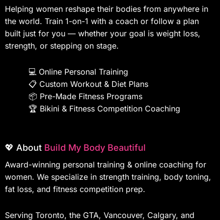
Helping women reshape their bodies from anywhere in
the world. Train 1-on-1 with a coach or follow a plan
built just for you — whether your goal is weight loss,
strength, or stepping on stage.
💻
Online Personal Training
📋
Custom Workout & Diet Plans
📦
Pre-Made Fitness Programs
🏆
Bikini & Fitness Competition Coaching
💖 About
Build My Body Beautiful
Award-winning personal training & online coaching for
women. We specialize in strength training, body toning,
fat loss, and fitness competition prep.
Serving Toronto, the GTA, Vancouver, Calgary, and