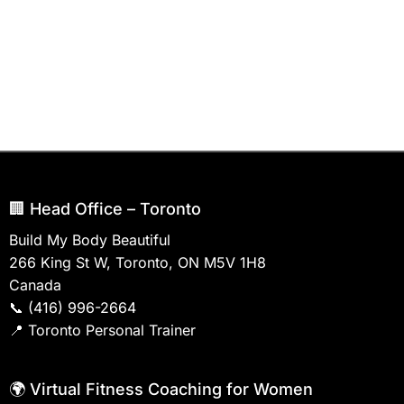
🏢 Head Office – Toronto
Build My Body Beautiful
266 King St W, Toronto, ON M5V 1H8
Canada
📞
(416) 996-2664
📍
Toronto Personal Trainer
🌍 Virtual Fitness Coaching for Women