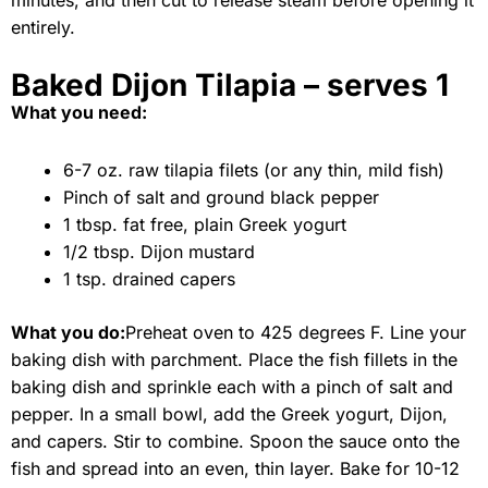
minutes, and then cut to release steam before opening it
entirely.
Baked Dijon Tilapia – serves 1
What you need:
6-7 oz. raw tilapia filets (or any thin, mild fish)
Pinch of salt and ground black pepper
1 tbsp. fat free, plain Greek yogurt
1/2 tbsp. Dijon mustard
1 tsp. drained capers
What you do:
Preheat oven to 425 degrees F. Line your
baking dish with parchment. Place the fish fillets in the
baking dish and sprinkle each with a pinch of salt and
pepper. In a small bowl, add the Greek yogurt, Dijon,
and capers. Stir to combine. Spoon the sauce onto the
fish and spread into an even, thin layer. Bake for 10-12