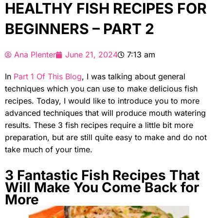
HEALTHY FISH RECIPES FOR
BEGINNERS – PART 2
Ana Plenter
June 21, 2024
7:13 am
In
Part 1 Of This Blog
, I was talking about general
techniques which you can use to make delicious fish
recipes. Today, I would like to introduce you to more
advanced techniques that will produce mouth watering
results. These 3 fish recipes require a little bit more
preparation, but are still quite easy to make and do not
take much of your time.
3 Fantastic Fish Recipes That
Will Make You Come Back for
More