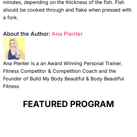
minutes, depending on the thickness of the fish. Fish
should be cooked through and flake when pressed with
a fork.
About the Author:
Ana Plenter
Ana Plenter is a an Award Winning Personal Trainer,
Fitness Competitor & Competition Coach and the
Founder of Build My Body Beautiful & Body Beautiful
Fitness
FEATURED PROGRAM