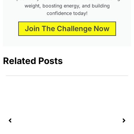
weight, boosting energy, and building
confidence today!
Join The Challenge Now
Related Posts