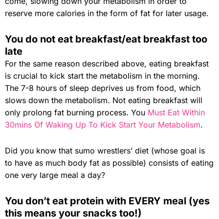
come, slowing down your metabolism in order to
reserve more calories in the form of fat for later usage.
You do not eat breakfast/eat breakfast too
late
For the same reason described above, eating breakfast
is crucial to kick start the metabolism in the morning.
The 7-8 hours of sleep deprives us from food, which
slows down the metabolism. Not eating breakfast will
only prolong fat burning process. You
Must Eat Within
30mins Of Waking Up To Kick Start Your Metabolism
.
Did you know that sumo wrestlers’ diet (whose goal is
to have as much body fat as possible) consists of eating
one very large meal a day?
You don’t eat protein with EVERY meal (yes
this means your snacks too!)