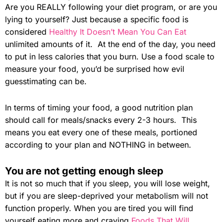
Are you REALLY following your diet program, or are you
lying to yourself? Just because a specific food is
considered
Healthy It Doesn’t Mean You Can Eat
unlimited amounts of it. At the end of the day, you need
to put in less calories that you burn. Use a food scale to
measure your food, you’d be surprised how evil
guesstimating can be.
In terms of timing your food, a good nutrition plan
should call for meals/snacks every 2-3 hours. This
means you eat every one of these meals, portioned
according to your plan and NOTHING in between.
You are not getting enough sleep
It is not so much that if you sleep, you will lose weight,
but if you are sleep-deprived your metabolism will not
function properly. When you are tired you will find
yourself eating more and craving
Foods That Will