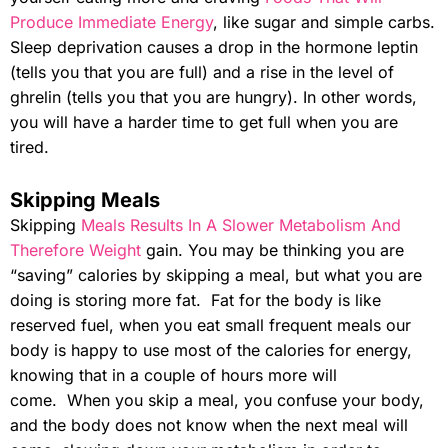
Produce Immediate Energy
, like sugar and simple carbs.
Sleep deprivation causes a drop in the hormone leptin
(tells you that you are full) and a rise in the level of
ghrelin (tells you that you are hungry). In other words,
you will have a harder time to get full when you are
tired.
Skipping Meals
Skipping
Meals Results In A Slower Metabolism And
Therefore Weight
gain. You may be thinking you are
“saving” calories by skipping a meal, but what you are
doing is storing more fat. Fat for the body is like
reserved fuel, when you eat small frequent meals our
body is happy to use most of the calories for energy,
knowing that in a couple of hours more will
come. When you skip a meal, you confuse your body,
and the body does not know when the next meal will