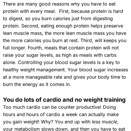
There are many good reasons why you have to eat
protein with every meal. First, because protein is hard
to digest, so you burn calories just from digesting
protein. Second, eating enough protein helps preserve
lean muscle mass, the more lean muscle mass you have
the more calories you burn at rest. Third, will keeps you
full longer. Fourth, meals that contain protein will not
raise your sugar levels, as high as meals with carbs
alone. Controlling your blood sugar levels is a key to
healthy weight management. Your blood sugar increases
at a more manageable rate and gives your body time to
burn the energy as it comes in.
You do lots of cardio and no weight training
Too much cardio can be counter productive! Doing
hours and hours of cardio a week can actually make
you gain weight! Why? You end up with
less muscle
,
your metabolism slows down, and then you have to eat