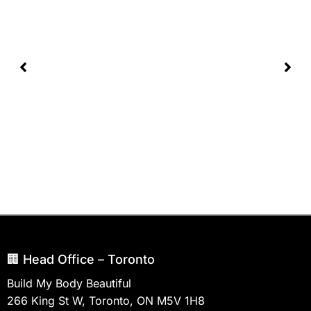
🏢 Head Office – Toronto
Build My Body Beautiful
266 King St W, Toronto, ON M5V 1H8