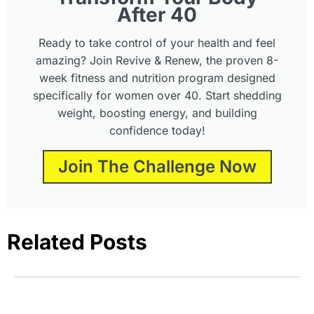
After 40
Ready to take control of your health and feel
amazing? Join Revive & Renew, the proven 8-
week fitness and nutrition program designed
specifically for women over 40. Start shedding
weight, boosting energy, and building
confidence today!
Join The Challenge Now
Related Posts