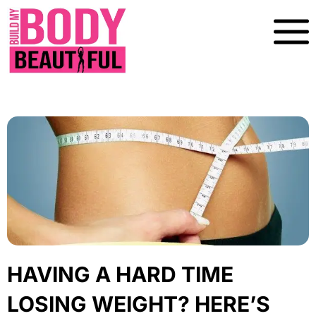
Skip
To
Content
HAVING A HARD TIME
LOSING WEIGHT? HERE’S