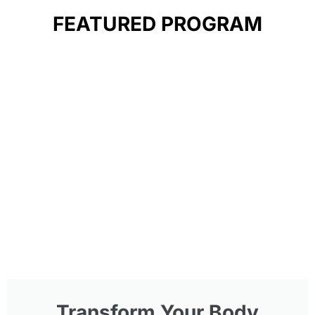
FEATURED PROGRAM
Transform Your Body