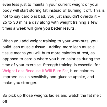
even less just to maintain your current weight or your
body will start storing fat instead of burning it off. This is
not to say cardio is bad, you just shouldn’t overdo it –
25 to 30 mins a day along with weight training a few
times a week will give you better results.
When you add weight training to your workouts, you
build lean muscle tissue. Adding more lean muscle
tissue means you will burn more calories at rest, as
opposed to cardio where you burn calories during the
time of your exercise. Strength training is essential for
Weight Loss Because It Will Burn Fat
, burn calories,
improve insulin sensitivity and glucose uptake, and
make you stronger.
So pick up those weights ladies and watch the fat melt
off!