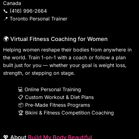
Canada
📞
(416) 996-2664
📍
Toronto Personal Trainer
🌍 Virtual Fitness Coaching for Women
Helping women reshape their bodies from anywhere in
the world. Train 1-on-1 with a coach or follow a plan
built just for you — whether your goal is weight loss,
strength, or stepping on stage.
💻
Online Personal Training
📋
Custom Workout & Diet Plans
📦
Pre-Made Fitness Programs
🏆
Bikini & Fitness Competition Coaching
💖 About
Build My Body Beautiful