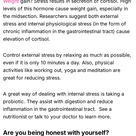
Weight
gain? Stress results in secretion of cortisol. High
levels of this hormone cause weight gain, especially in
the midsection. Researchers suggest both external
stress and internal physiological stress (in the form of
chronic inflammation in the gastrointestinal tract) cause
elevation of cortisol.
Control external stress by relaxing as much as possible,
even if it is only 10 minutes a day. Also, physical
activities like working out, yoga and meditation are
great for reducing stress.
A great way of dealing with internal stress is taking a
probiotic. They assist with digestion and reduce
inflammation in the gastrointestinal tract. See a
nutritionist or talk to your doctor to learn more.
Are you being honest with yourself?