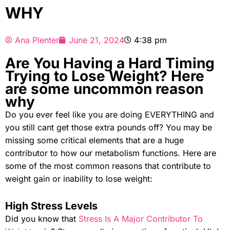
WHY
Ana Plenter
June 21, 2024
4:38 pm
Are You Having a Hard Timing
Trying to Lose Weight? Here
are some uncommon reason
why
Do you ever feel like you are doing EVERYTHING and
you still cant get those extra pounds off? You may be
missing some critical elements that are a huge
contributor to how our metabolism functions. Here are
some of the most common reasons that contribute to
weight gain or inability to lose weight:
High Stress Levels
Did you know that
Stress Is A Major Contributor To