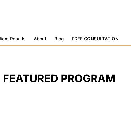
lient Results
About
Blog
FREE CONSULTATION
FEATURED PROGRAM