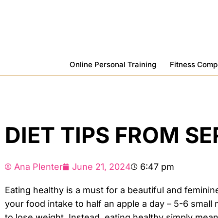
Skip
To
Content
Online Personal Training
Fitness Comp
DIET TIPS FROM S
Ana Plenter
June 21, 2024
6:47 pm
Eating healthy is a must for a beautiful and feminin
your food intake to half an apple a day – 5-6 smal
to lose weight. Instead, eating healthy simply mea