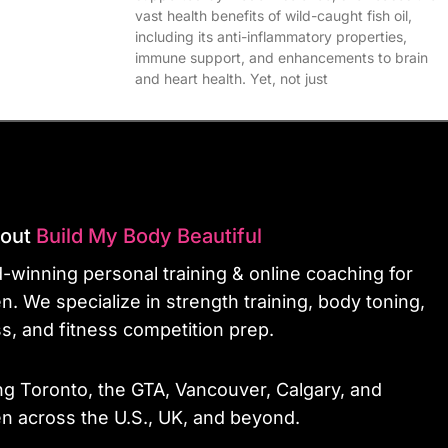
vast health benefits of wild-caught fish oil,
including its anti-inflammatory properties,
immune support, and enhancements to brain
and heart health. Yet, not just
bout
Build My Body Beautiful
-winning personal training & online coaching for
. We specialize in strength training, body toning,
ss, and fitness competition prep.
ng Toronto, the GTA, Vancouver, Calgary, and
 across the U.S., UK, and beyond.