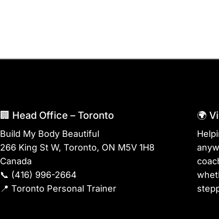
🏢 Head Office – Toronto
🌍 V
Build My Body Beautiful
Help
266 King St W, Toronto, ON M5V 1H8
anywh
Canada
coach
📞
(416) 996-2664
wheth
📍
Toronto Personal Trainer
stepp