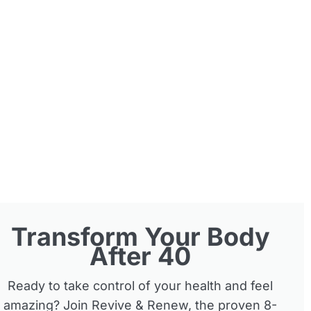
Transform Your Body
After 40
Ready to take control of your health and feel
amazing? Join Revive & Renew, the proven 8-