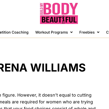
etition Coaching
Workout Programs
Freebies
C
ERENA WILLIAMS
e figure. However, it doesn’t equal to cutting
l meals are required for women who are trying
ns that your food choices consist of whole and