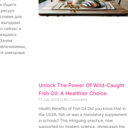
йн Ищете
 ресурс
словия для
и выгодных
о сейчас и
лаждаясь
 Зачем
звлечениями,
ся шикарные
Unlock The Power Of Wild-Caught
Fish Oil: A Healthier Choice
17 July 2023
No Comments
Health Benefits of Fish Oil Did you know that in
the USSR, fish oil was a mandatory supplement
in schools? This intriguing practice, now
supported by modern science, showcases the