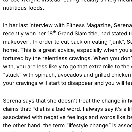
nutritious foods.
In her last interview with Fitness Magazine, Seren
th
recently won her 18
Grand Slam title, had stated th
makeover”. In order to cut back on eating “junk”, 
home. This is a great advice, especially when you a
tortured by the relentless cravings. When you don
with, you are less likely to go that extra mile to the
“stuck” with spinach, avocados and grilled chicken 
your cravings will start to disappear and you will f
Serena says that she doesn’t treat the change in her
claims that: “diet is a bad word. I always say it’s a 
associated with negative feelings and words like b
the other hand, the term “lifestyle change” is associ