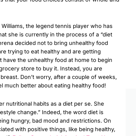
a Williams, the legend tennis player who has
at she is currently in the process of a “diet
Serena decided not to bring unhealthy food
re trying to eat healthy and are getting
’t have the unhealthy food at home to begin
 grocery store to buy it. Instead, you are
breast. Don’t worry, after a couple of weeks,
eel much better about eating healthy food!
 nutritional habits as a diet per se. She
lifestyle change.” Indeed, the word diet is
eing hungry, bad mood and restrictions. On
ated with positive things, like being healthy,