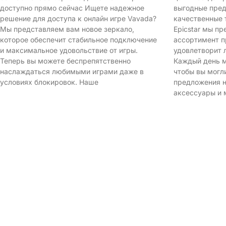
доступно прямо сейчас Ищете надежное
выгодные пред
решение для доступа к онлайн игре Vavada?
качественные 
Мы представляем вам новое зеркало,
Epicstar мы п
которое обеспечит стабильное подключение
ассортимент п
и максимальное удовольствие от игры.
удовлетворит 
Теперь вы можете беспрепятственно
Каждый день м
наслаждаться любимыми играми даже в
чтобы вы могл
условиях блокировок. Наше
предложения н
аксессуары и 