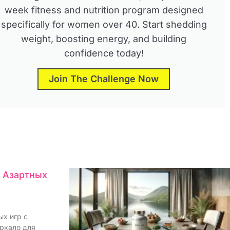
week fitness and nutrition program designed
specifically for women over 40. Start shedding
weight, boosting energy, and building
confidence today!
Join The Challenge Now
я Азартных
ых игр с
еркало для