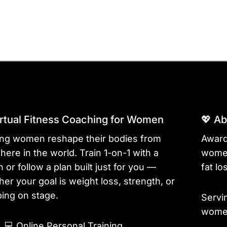
irtual Fitness Coaching for Women
💖 A
ing women reshape their bodies from
Award
ere in the world. Train 1-on-1 with a
women
 or follow a plan built just for you —
fat lo
er your goal is weight loss, strength, or
ing on stage.
Servi
women
💻
Online Personal Training