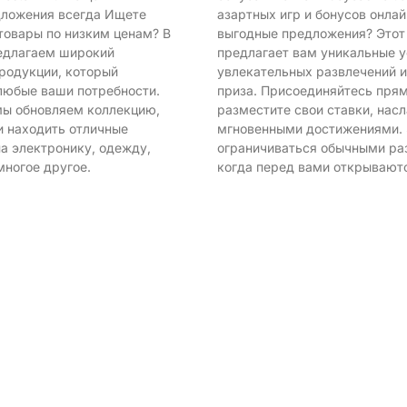
ложения всегда Ищете
азартных игр и бонусов онла
товары по низким ценам? В
выгодные предложения? Этот
редлагаем широкий
предлагает вам уникальные у
родукции, который
увлекательных развлечений 
любые ваши потребности.
приза. Присоединяйтесь прям
ы обновляем коллекцию,
разместите свои ставки, нас
и находить отличные
мгновенными достижениями.
а электронику, одежду,
ограничиваться обычными ра
многое другое.
когда перед вами открывают