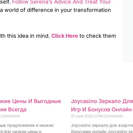
self.
Follow Serena’s Advice And Treat Your
 a world of difference in your transformation
ith this idea in mind.
Click Here
to check them
изкие Цены И Выгодные
Joycasino Зеркало Дл
ия Всегда
Игр И Бонусов Онлайн
 Comments
21 June 2023
No Comments
дные предложения и низкие
Joycasino зеркало для азартн
icstar низкие цены и
бонусами онлайн Joycasino з