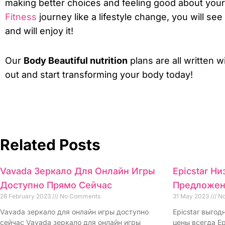
making better choices and feeling good about your
Fitness
journey like a lifestyle change, you will see
and will enjoy it!
Our
Body Beautiful nutrition
plans are all written w
out and start transforming your body today!
Related Posts
Vavada Зеркало Для Онлайн Игры
Epicstar Н
Доступно Прямо Сейчас
Предложен
28 February 2023
No Comments
31 May 2023
No
Vavada зеркало для онлайн игры доступно
Epicstar выго
сейчас Vavada зеркало для онлайн игры
цены всегда Ep