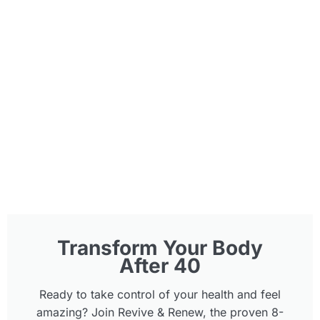
Transform Your Body
After 40
Ready to take control of your health and feel
amazing? Join Revive & Renew, the proven 8-