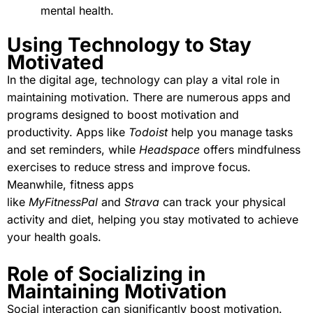
mental health.
Using Technology to Stay
Motivated
In the digital age, technology can play a vital role in
maintaining motivation. There are numerous apps and
programs designed to boost motivation and
productivity. Apps like
Todoist
help you manage tasks
and set reminders, while
Headspace
offers mindfulness
exercises to reduce stress and improve focus.
Meanwhile, fitness apps
like
MyFitnessPal
and
Strava
can track your physical
activity and diet, helping you stay motivated to achieve
your health goals.
Role of Socializing in
Maintaining Motivation
Social interaction can significantly boost motivation.