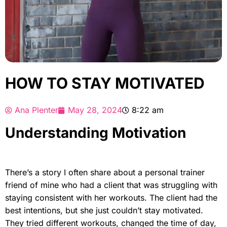
HOW TO STAY MOTIVATED
Ana Plenter
May 28, 2024
8:22 am
Understanding Motivation
There’s a story I often share about a personal trainer
friend of mine who had a client that was struggling with
staying consistent with her workouts. The client had the
best intentions, but she just couldn’t stay motivated.
They tried different workouts, changed the time of day,