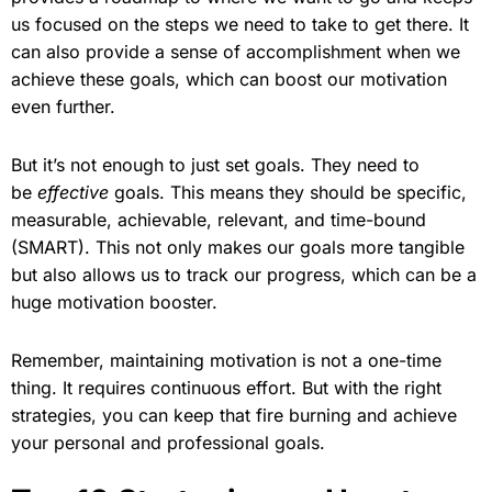
us focused on the steps we need to take to get there. It
can also provide a sense of accomplishment when we
achieve these goals, which can boost our motivation
even further.
But it’s not enough to just set goals. They need to
be
effective
goals. This means they should be specific,
measurable, achievable, relevant, and time-bound
(SMART). This not only makes our goals more tangible
but also allows us to track our progress, which can be a
huge motivation booster.
Remember, maintaining motivation is not a one-time
thing. It requires continuous effort. But with the right
strategies, you can keep that fire burning and achieve
your personal and professional goals.