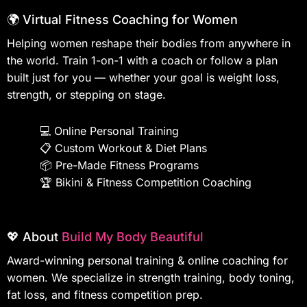
🌍 Virtual Fitness Coaching for Women
Helping women reshape their bodies from anywhere in
the world. Train 1-on-1 with a coach or follow a plan
built just for you — whether your goal is weight loss,
strength, or stepping on stage.
💻
Online Personal Training
📋
Custom Workout & Diet Plans
📦
Pre-Made Fitness Programs
🏆
Bikini & Fitness Competition Coaching
💖 About
Build My Body Beautiful
Award-winning personal training & online coaching for
women. We specialize in strength training, body toning,
fat loss, and fitness competition prep.