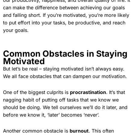
our productivity, happiness, and overall quality of life. It
can make the difference between achieving our goals
and falling short. If you’re motivated, you’re more likely
to put effort into your tasks, be productive, and reach
your goals.
Common Obstacles in Staying
Motivated
But let’s be real – staying motivated isn’t always easy.
We all face obstacles that can dampen our motivation.
One of the biggest culprits is
procrastination
. It’s that
nagging habit of putting off tasks that we know we
should be doing. We tell ourselves we’ll do it later, and
before we know it, ‘later’ becomes ‘never’.
Another common obstacle is
burnout
. This often