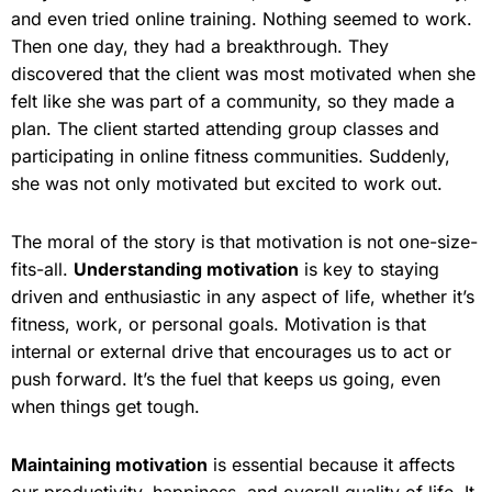
and even tried online training. Nothing seemed to work.
Then one day, they had a breakthrough. They
discovered that the client was most motivated when she
felt like she was part of a community, so they made a
plan. The client started attending group classes and
participating in online fitness communities. Suddenly,
she was not only motivated but excited to work out.
The moral of the story is that motivation is not one-size-
fits-all.
Understanding motivation
is key to staying
driven and enthusiastic in any aspect of life, whether it’s
fitness, work, or personal goals. Motivation is that
internal or external drive that encourages us to act or
push forward. It’s the fuel that keeps us going, even
when things get tough.
Maintaining motivation
is essential because it affects