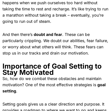
happens when we push ourselves too hard without
taking the time to rest and recharge. It’s like trying to run
a marathon without taking a break – eventually, you’re
going to run out of steam.
And then there’s
doubt and fear
. These can be
particularly crippling. We doubt our abilities, fear failure,
or worry about what others will think. These fears can
stop us in our tracks and drain our motivation.
Importance of Goal Setting to
Stay Motivated
So, how do we combat these obstacles and maintain
motivation? One of the most effective strategies is
goal
setting
.
Setting goals gives us a clear direction and purpose. It
provides a roadmap to where we want to go and keeps