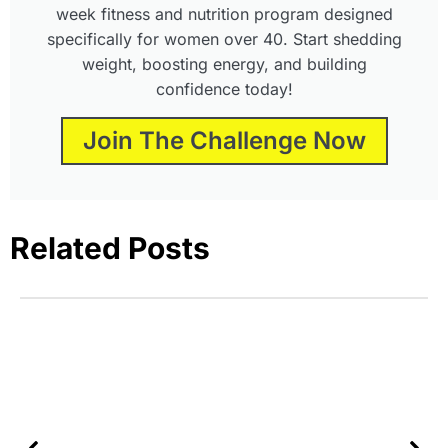
week fitness and nutrition program designed
specifically for women over 40. Start shedding
weight, boosting energy, and building
confidence today!
Join The Challenge Now
Related Posts