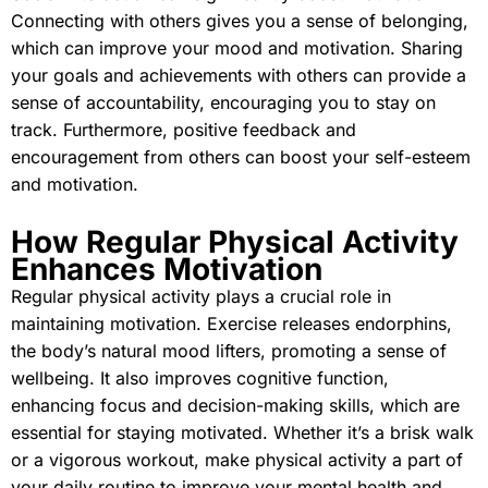
Connecting with others gives you a sense of belonging,
which can improve your mood and motivation. Sharing
your goals and achievements with others can provide a
sense of accountability, encouraging you to stay on
track. Furthermore, positive feedback and
encouragement from others can boost your self-esteem
and motivation.
How Regular Physical Activity
Enhances Motivation
Regular physical activity plays a crucial role in
maintaining motivation. Exercise releases endorphins,
the body’s natural mood lifters, promoting a sense of
wellbeing. It also improves cognitive function,
enhancing focus and decision-making skills, which are
essential for staying motivated. Whether it’s a brisk walk
or a vigorous workout, make physical activity a part of
your daily routine to improve your mental health and