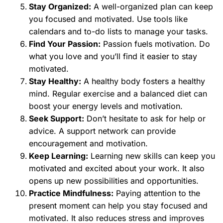
Stay Organized:
A well-organized plan can keep
you focused and motivated. Use tools like
calendars and to-do lists to manage your tasks.
Find Your Passion:
Passion fuels motivation. Do
what you love and you’ll find it easier to stay
motivated.
Stay Healthy:
A healthy body fosters a healthy
mind. Regular exercise and a balanced diet can
boost your energy levels and motivation.
Seek Support:
Don’t hesitate to ask for help or
advice. A support network can provide
encouragement and motivation.
Keep Learning:
Learning new skills can keep you
motivated and excited about your work. It also
opens up new possibilities and opportunities.
Practice Mindfulness:
Paying attention to the
present moment can help you stay focused and
motivated. It also reduces stress and improves