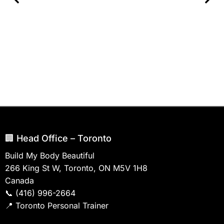
🏢 Head Office – Toronto
Build My Body Beautiful
266 King St W, Toronto, ON M5V 1H8
Canada
📞
(416) 996-2664
📍
Toronto Personal Trainer