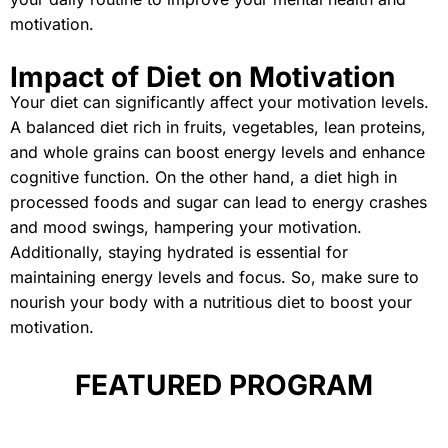
motivation.
Impact of Diet on Motivation
Your diet can significantly affect your motivation levels.
A balanced diet rich in fruits, vegetables, lean proteins,
and whole grains can boost energy levels and enhance
cognitive function. On the other hand, a diet high in
processed foods and sugar can lead to energy crashes
and mood swings, hampering your motivation.
Additionally, staying hydrated is essential for
maintaining energy levels and focus. So, make sure to
nourish your body with a nutritious diet to boost your
motivation.
FEATURED PROGRAM