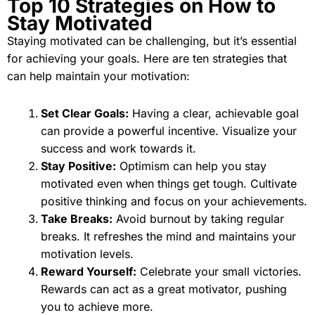
Top 10 Strategies on How to
Stay Motivated
Staying motivated can be challenging, but it’s essential
for achieving your goals. Here are ten strategies that
can help maintain your motivation:
Set Clear Goals:
Having a clear, achievable goal
can provide a powerful incentive. Visualize your
success and work towards it.
Stay Positive:
Optimism can help you stay
motivated even when things get tough. Cultivate
positive thinking and focus on your achievements.
Take Breaks:
Avoid burnout by taking regular
breaks. It refreshes the mind and maintains your
motivation levels.
Reward Yourself:
Celebrate your small victories.
Rewards can act as a great motivator, pushing
you to achieve more.