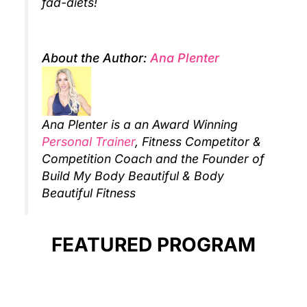
fad-diets!
About the Author:
Ana Plenter
Ana Plenter is a an Award Winning
Personal Trainer
, Fitness Competitor &
Competition Coach and the Founder of
Build My Body Beautiful & Body
Beautiful Fitness
FEATURED PROGRAM