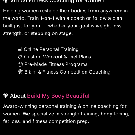
🌍 Virtual Fitness Coaching for Women
Helping women reshape their bodies from anywhere in
the world. Train 1-on-1 with a coach or follow a plan
built just for you — whether your goal is weight loss,
strength, or stepping on stage.
💻
Online Personal Training
📋
Custom Workout & Diet Plans
📦
Pre-Made Fitness Programs
🏆
Bikini & Fitness Competition Coaching
💖 About
Build My Body Beautiful
Award-winning personal training & online coaching for
women. We specialize in strength training, body toning,
fat loss, and fitness competition prep.