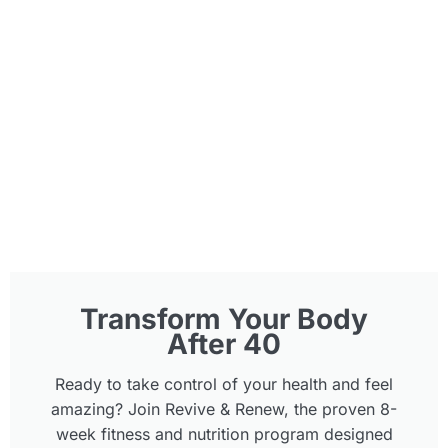
Transform Your Body
After 40
Ready to take control of your health and feel
amazing? Join Revive & Renew, the proven 8-
week fitness and nutrition program designed