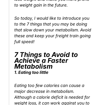
to weight gain in the future.
So today, I would like to introduce you
to the 7 things that you may be doing
that slow down your metabolism. Avoid
these and keep your freight train going
full speed!
7 Things to Avoid to
Achieve a Faster
Metabolism
1. Eating too little
Eating too few calories can cause a
major decrease in metabolism.
Although a calorie deficit is needed for
weight loss, it can work against you to