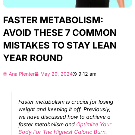
FASTER METABOLISM:
AVOID THESE 7 COMMON
MISTAKES TO STAY LEAN
YEAR ROUND
Ana Plenter
May 29, 2024
9:12 am
Faster metabolism is crucial for losing
weight and keeping it off. Previously,
we have discussed how to achieve a
faster metabolism and
Optimize Your
Body For The Highest Caloric Burn
.