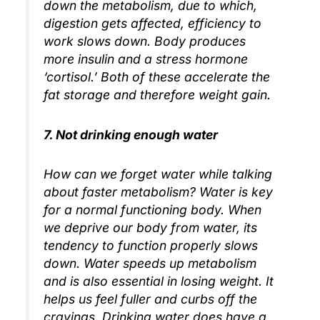
down the metabolism, due to which,
digestion gets affected, efficiency to
work slows down. Body produces
more insulin and a stress hormone
‘cortisol.’ Both of these accelerate the
fat storage and therefore weight gain.
7. Not drinking enough water
How can we forget water while talking
about faster metabolism? Water is key
for a normal functioning body. When
we deprive our body from water, its
tendency to function properly slows
down. Water speeds up metabolism
and is also essential in losing weight. It
helps us feel fuller and curbs off the
cravings. Drinking water does have a