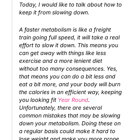
Today, I would like to talk about how to
keep it from slowing down.
A faster metabolism is like a freight
train going full speed, it will take a real
effort to slow it down. This means you
can get away with things like less
exercise and a more lenient diet
without too many consequences. Yes,
that means you can do a bit less and
eat a bit more, and your body will burn
the calories in an efficient way, keeping
you looking fit
Year Round
.
Unfortunately, there are several
common mistakes that may be slowing
down your metabolism. Doing these on
a regular basis could make it hard to
lose weight and make you more prone