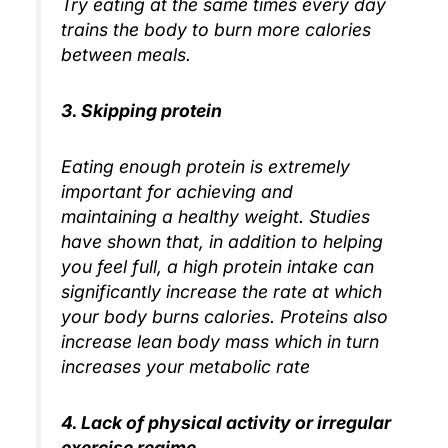
Try eating at the same times every day
trains the body to burn more calories
between meals.
3. Skipping protein
Eating enough protein is extremely
important for achieving and
maintaining a healthy weight. Studies
have shown that, in addition to helping
you feel full, a high protein intake can
significantly increase the rate at which
your body burns calories. Proteins also
increase lean body mass which in turn
increases your metabolic rate
4. Lack of physical activity or irregular
exercise regime