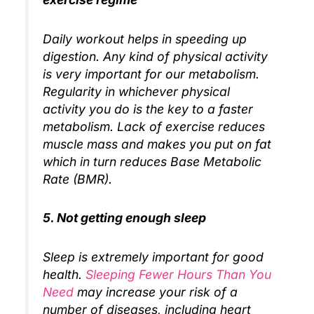
Daily workout helps in speeding up
digestion. Any kind of physical activity
is very important for our metabolism.
Regularity in whichever physical
activity you do is the key to a faster
metabolism. Lack of exercise reduces
muscle mass and makes you put on fat
which in turn reduces Base Metabolic
Rate (BMR).
5. Not getting enough sleep
Sleep is extremely important for good
health.
Sleeping Fewer Hours Than You
Need
may increase your risk of a
number of diseases, including heart