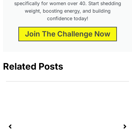
specifically for women over 40. Start shedding
weight, boosting energy, and building
confidence today!
Join The Challenge Now
Related Posts