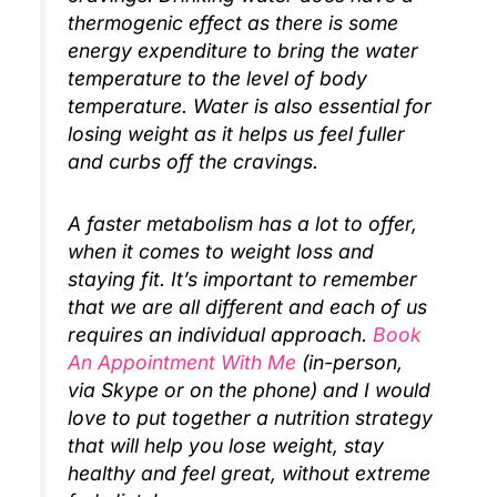
thermogenic effect as there is some
energy expenditure to bring the water
temperature to the level of body
temperature. Water is also essential for
losing weight as it helps us feel fuller
and curbs off the cravings.
A faster metabolism has a lot to offer,
when it comes to weight loss and
staying fit. It’s important to remember
that we are all different and each of us
requires an individual approach.
Book
An Appointment With Me
(in-person,
via Skype or on the phone) and I would
love to put together a nutrition strategy
that will help you lose weight, stay
healthy and feel great, without extreme