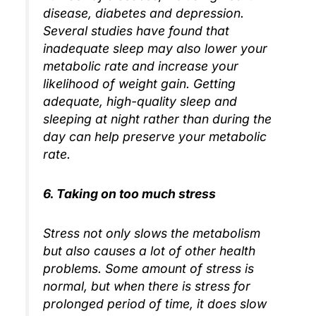
disease, diabetes and depression.
Several studies have found that
inadequate sleep may also lower your
metabolic rate and increase your
likelihood of weight gain. Getting
adequate, high-quality sleep and
sleeping at night rather than during the
day can help preserve your metabolic
rate.
6. Taking on too much stress
Stress not only slows the metabolism
but also causes a lot of other health
problems. Some amount of stress is
normal, but when there is stress for
prolonged period of time, it does slow