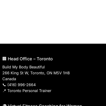
🏢 Head Office – Toronto
Build My Body Beautiful
266 King St W, Toronto, ON M5V 1H8
Canada
📞
(416) 996-2664
📍
Toronto Personal Trainer