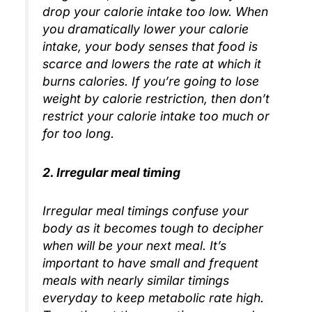
drop your calorie intake too low. When
you dramatically lower your calorie
intake, your body senses that food is
scarce and lowers the rate at which it
burns calories. If you’re going to lose
weight by calorie restriction, then don’t
restrict your calorie intake too much or
for too long.
2. Irregular meal timing
Irregular meal timings confuse your
body as it becomes tough to decipher
when will be your next meal. It’s
important to have small and frequent
meals with nearly similar timings
everyday to keep metabolic rate high.