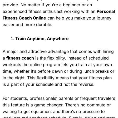
provide. No matter if you’re a beginner or an
experienced fitness enthusiast working with an
Personal
Fitness Coach Online
can help you make your journey
easier and more durable.
Train Anytime, Anywhere
A major and attractive advantage that comes with hiring
a
fitness coach
is the flexibility. Instead of scheduled
workouts the online program lets you train at your own
time, whether it’s before dawn or during lunch breaks or
in the night. This flexibility means that your fitness plan
is a part of your schedule and not the reverse.
For students, professionals’ parents or frequent travelers
this feature is a game changer. There’s no commute or
waiting to get equipment and there’s no pressure to