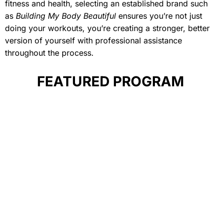
fitness and health, selecting an established brand such
as
Building My Body Beautiful
ensures you’re not just
doing your workouts, you’re creating a stronger, better
version of yourself with professional assistance
throughout the process.
FEATURED PROGRAM