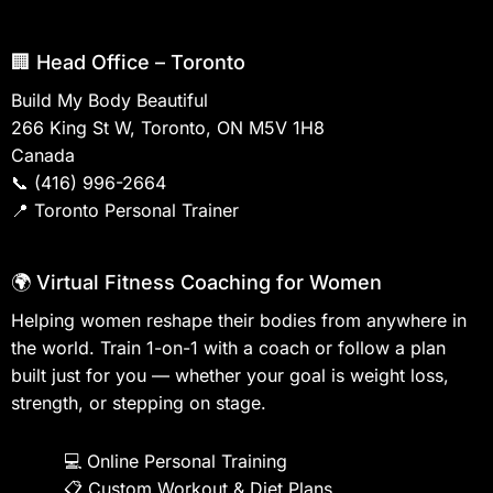
🏢 Head Office – Toronto
Build My Body Beautiful
266 King St W, Toronto, ON M5V 1H8
Canada
📞
(416) 996-2664
📍
Toronto Personal Trainer
🌍 Virtual Fitness Coaching for Women
Helping women reshape their bodies from anywhere in
the world. Train 1-on-1 with a coach or follow a plan
built just for you — whether your goal is weight loss,
strength, or stepping on stage.
💻
Online Personal Training
📋
Custom Workout & Diet Plans