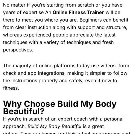
No matter if you’re starting from scratch or you have
years of expertise An
Online Fitness Trainer
will be
there to meet you where you are. Beginners can benefit
from clear instruction along with support and structure,
whereas experienced people appreciate the latest
techniques with a variety of techniques and fresh
perspectives.
The majority of online platforms today use videos, form
check and app integrations, making it simpler to follow
the instructions properly and safely, even if new to
fitness.
Why Choose Build My Body
Beautiful?
If you’re in search of an expert coach with a personal
approach,
Build My Body Beautiful
is a great
option. They are known for their effective programs and