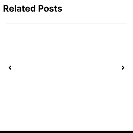
Related Posts