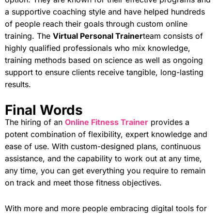
a supportive coaching style and have helped hundreds
of people reach their goals through custom online
training. The
Virtual Personal Trainer
team consists of
highly qualified professionals who mix knowledge,
training methods based on science as well as ongoing
support to ensure clients receive tangible, long-lasting
results.
Final Words
The hiring of an
Online Fitness Trainer
provides a
potent combination of flexibility, expert knowledge and
ease of use. With custom-designed plans, continuous
assistance, and the capability to work out at any time,
any time, you can get everything you require to remain
on track and meet those fitness objectives.
With more and more people embracing digital tools for