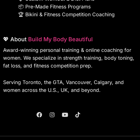
📦
Pre-Made Fitness Programs
🏆
Bikini & Fitness Competition Coaching
💖 About
Build My Body Beautiful
Award-winning personal training & online coaching for
women. We specialize in strength training, body toning,
fat loss, and fitness competition prep.
Serving Toronto, the GTA, Vancouver, Calgary, and
women across the U.S., UK, and beyond.
F
I
Y
T
A
N
O
I
C
S
U
K
E
T
T
T
B
A
U
O
O
G
B
K