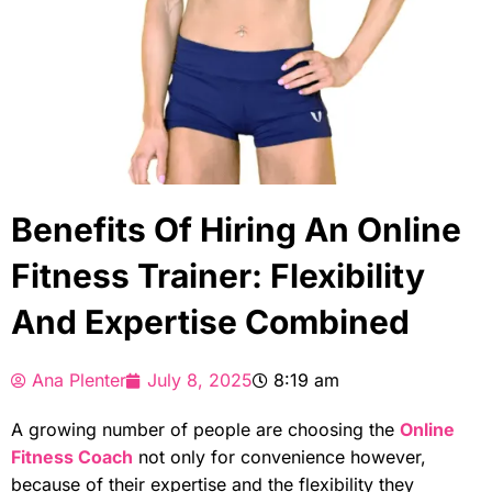
Benefits Of Hiring An Online
Fitness Trainer: Flexibility
And Expertise Combined
Ana Plenter
July 8, 2025
8:19 am
A growing number of people are choosing the
Online
Fitness Coach
not only for convenience however,
because of their expertise and the flexibility they