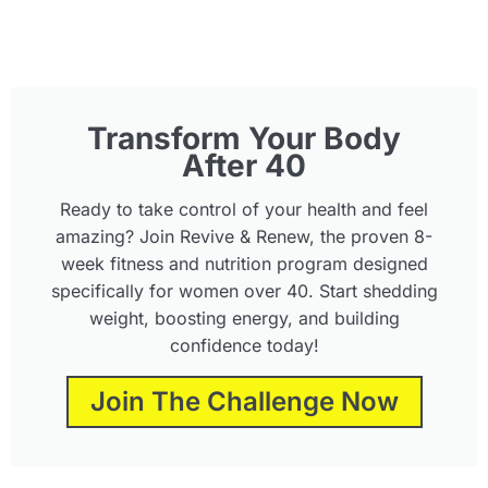
Transform Your Body
After 40
Ready to take control of your health and feel
amazing? Join Revive & Renew, the proven 8-
week fitness and nutrition program designed
specifically for women over 40. Start shedding
weight, boosting energy, and building
confidence today!
Join The Challenge Now