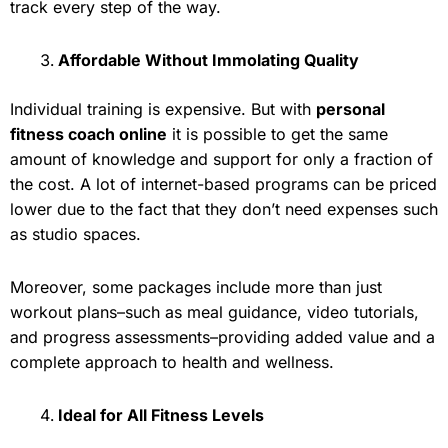
track every step of the way.
Affordable Without Immolating Quality
Individual training is expensive. But with
personal
fitness coach online
it is possible to get the same
amount of knowledge and support for only a fraction of
the cost. A lot of internet-based programs can be priced
lower due to the fact that they don’t need expenses such
as studio spaces.
Moreover, some packages include more than just
workout plans–such as meal guidance, video tutorials,
and progress assessments–providing added value and a
complete approach to health and wellness.
Ideal for All Fitness Levels