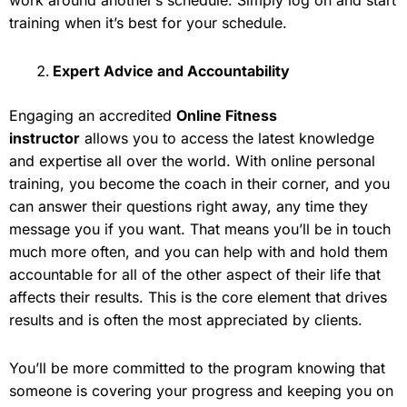
work around another’s schedule. Simply log on and start
training when it’s best for your schedule.
Expert Advice and Accountability
Engaging an accredited
Online Fitness
instructor
allows you to access the latest knowledge
and expertise all over the world. With online personal
training, you become the coach in their corner, and you
can answer their questions right away, any time they
message you if you want. That means you’ll be in touch
much more often, and you can help with and hold them
accountable for all of the other aspect of their life that
affects their results. This is the core element that drives
results and is often the most appreciated by clients.
You’ll be more committed to the program knowing that
someone is covering your progress and keeping you on