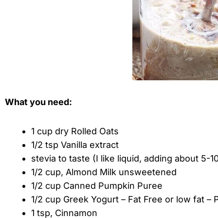
What you need:
1 cup dry Rolled Oats
1/2 tsp Vanilla extract
stevia to taste (I like liquid, adding about 5-1
1/2 cup, Almond Milk unsweetened
1/2 cup Canned Pumpkin Puree
1/2 cup Greek Yogurt – Fat Free or low fat – P
1 tsp, Cinnamon