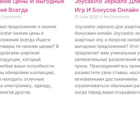
изкие Цены И Выгодные
Joycasino Зеркало Дл
ия Всегда
Игр И Бонусов Онлайн
 Comments
21 June 2023
No Comments
дные предложения и низкие
Joycasino зеркало для азартн
icstar низкие цены и
бонусами онлайн Joycasino з
ложения всегда Ищете
азартных игр и бонусов онла
товары по низким ценам? В
выгодные предложения? Этот
редлагаем широкий
предлагает вам уникальные у
родукции, который
увлекательных развлечений 
любые ваши потребности.
приза. Присоединяйтесь прям
ы обновляем коллекцию,
разместите свои ставки, нас
и находить отличные
мгновенными достижениями.
а электронику, одежду,
ограничиваться обычными ра
многое другое.
когда перед вами открывают