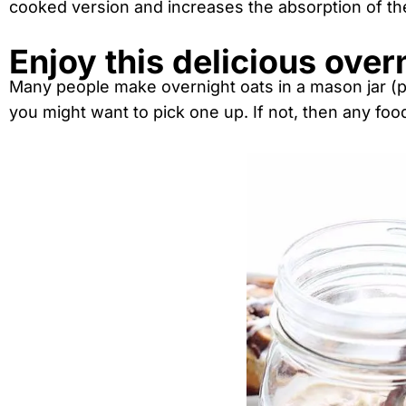
cooked version and increases the absorption of th
Enjoy this delicious over
Many people make overnight oats in a mason jar (p
you might want to pick one up. If not, then any food 