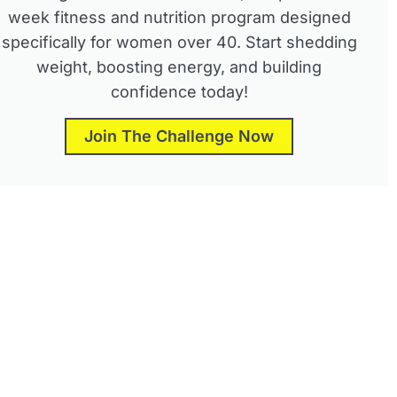
week fitness and nutrition program designed
specifically for women over 40. Start shedding
weight, boosting energy, and building
confidence today!
Join The Challenge Now