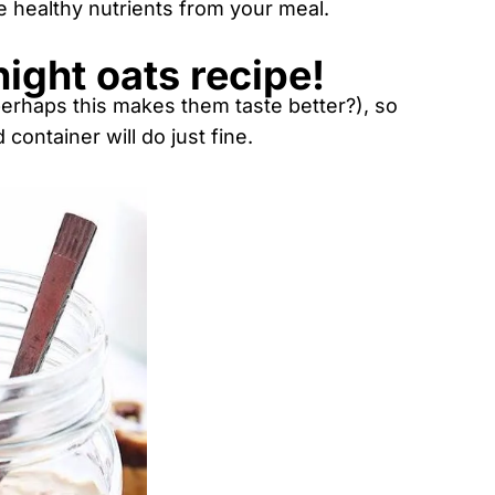
e healthy nutrients from your meal.
night oats recipe!
erhaps this makes them taste better?), so
container will do just fine.