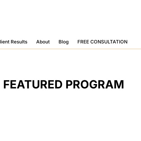
lient Results
About
Blog
FREE CONSULTATION
FEATURED PROGRAM