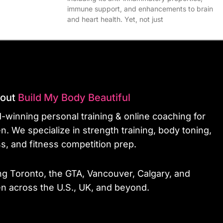
immune support, and enhancements to brain
and heart health. Yet, not just
bout
Build My Body Beautiful
-winning personal training & online coaching for
. We specialize in strength training, body toning,
ss, and fitness competition prep.
ng Toronto, the GTA, Vancouver, Calgary, and
 across the U.S., UK, and beyond.