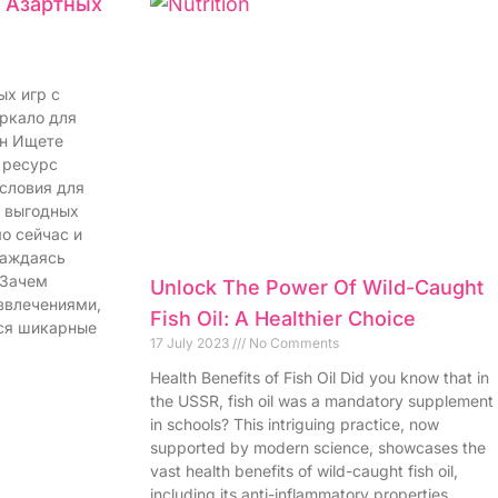
я Азартных
ых игр с
еркало для
йн Ищете
 ресурс
словия для
и выгодных
о сейчас и
лаждаясь
 Зачем
Unlock The Power Of Wild-Caught
звлечениями,
Fish Oil: A Healthier Choice
ся шикарные
17 July 2023
No Comments
Health Benefits of Fish Oil Did you know that in
the USSR, fish oil was a mandatory supplement
in schools? This intriguing practice, now
supported by modern science, showcases the
vast health benefits of wild-caught fish oil,
including its anti-inflammatory properties,