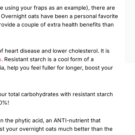
ve using your fraps as an example), there are
s. Overnight oats have been a personal favorite
ovide a couple of extra health benefits than
 heart disease and lower cholesterol. It is
h
. Resistant starch is a cool form of a
, help you feel fuller for longer, boost your
our total carbohydrates with resistant starch
30%!
 the phytic acid, an ANTI-nutrient that
est your overnight oats much better than the