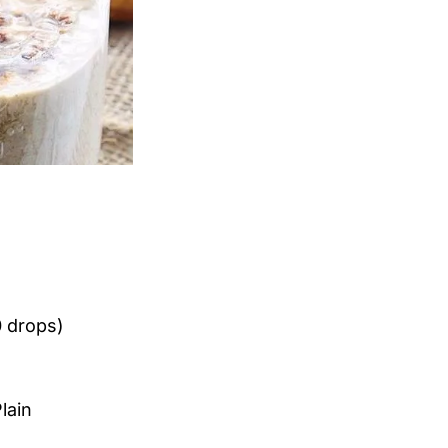
0 drops)
lain