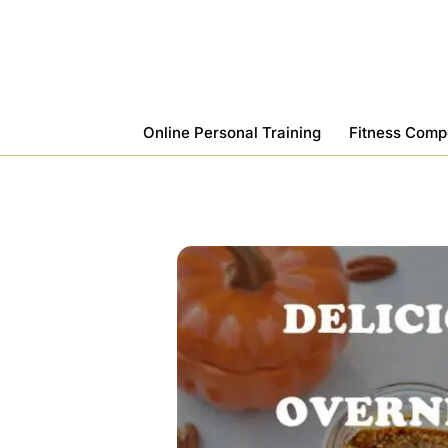
Skip
To
Content
Online Personal Training
Fitness Comp