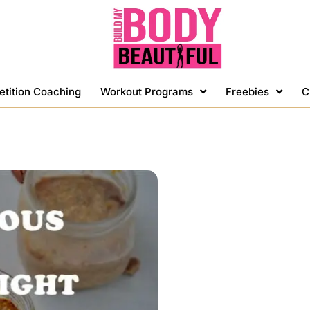
etition Coaching
Workout Programs
Freebies
C