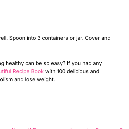
ell. Spoon into 3 containers or jar. Cover and
ng healthy can be so easy? If you had any
tiful Recipe Book
with 100 delicious and
bolism and lose weight.