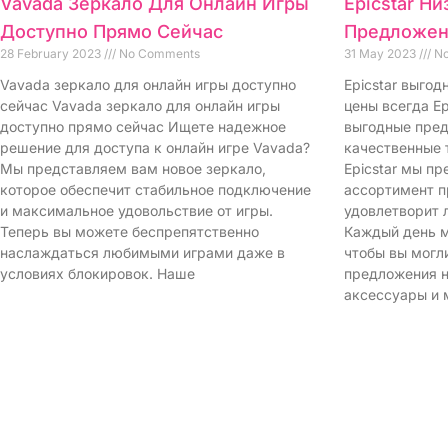
Vavada Зеркало Для Онлайн Игры
Epicstar Н
Доступно Прямо Сейчас
Предложен
28 February 2023
No Comments
31 May 2023
No
Vavada зеркало для онлайн игры доступно
Epicstar выго
сейчас Vavada зеркало для онлайн игры
цены всегда Ep
доступно прямо сейчас Ищете надежное
выгодные пред
решение для доступа к онлайн игре Vavada?
качественные 
Мы представляем вам новое зеркало,
Epicstar мы п
которое обеспечит стабильное подключение
ассортимент п
и максимальное удовольствие от игры.
удовлетворит 
Теперь вы можете беспрепятственно
Каждый день м
наслаждаться любимыми играми даже в
чтобы вы могл
условиях блокировок. Наше
предложения н
аксессуары и 