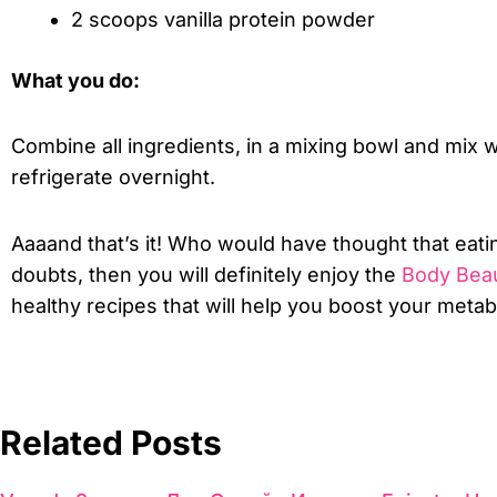
2 scoops vanilla protein powder
What you do:
Combine all ingredients, in a mixing bowl and mix w
refrigerate overnight.
Aaaand that’s it! Who would have thought that eati
doubts, then you will definitely enjoy the
Body Beau
healthy recipes that will help you boost your meta
Related Posts