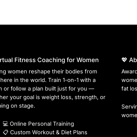
irtual Fitness Coaching for Women
💖 A
ing women reshape their bodies from
Award
ere in the world. Train 1-on-1 with a
women
 or follow a plan built just for you —
fat lo
er your goal is weight loss, strength, or
ing on stage.
Servi
women
💻
Online Personal Training
📋
Custom Workout & Diet Plans