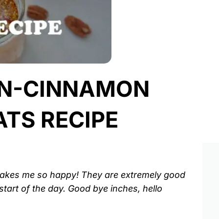
IN-CINNAMON
TS RECIPE
 makes me so happy! They are extremely good
start of the day. Good bye inches, hello