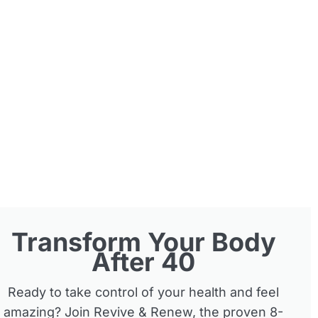
Transform Your Body
After 40
Ready to take control of your health and feel
amazing? Join Revive & Renew, the proven 8-