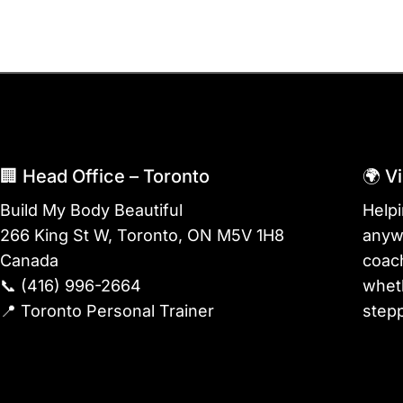
🏢 Head Office – Toronto
🌍 V
Build My Body Beautiful
Help
266 King St W, Toronto, ON M5V 1H8
anywh
Canada
coach
📞
(416) 996-2664
wheth
📍
Toronto Personal Trainer
stepp