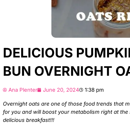
DELICIOUS PUMPK
BUN OVERNIGHT OA
Ana Plenter
June 20, 2024
1:38 pm
Overnight oats are one of those food trends that
for you and will boost your metabolism right at the 
delicious breakfast!!!