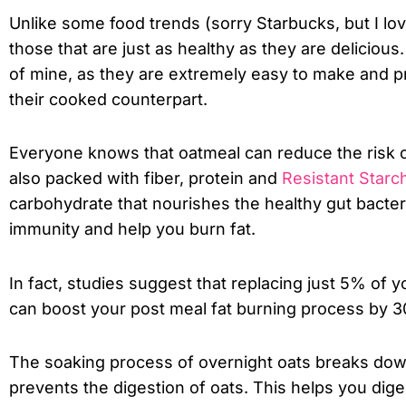
Unlike some food trends (sorry Starbucks, but I lo
those that are just as healthy as they are deliciou
of mine, as they are extremely easy to make and pr
their cooked counterpart.
Everyone knows that oatmeal can reduce the risk of
also packed with fiber, protein and
Resistant Starc
carbohydrate that nourishes the healthy gut bacteria
immunity and help you burn fat.
In fact, studies suggest that replacing just 5% of y
can boost your post meal fat burning process by 
The soaking process of overnight oats breaks down
prevents the digestion of oats. This helps you dig